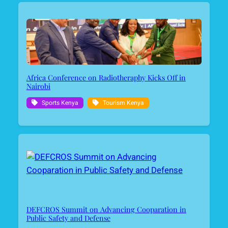
Africa Conference on Radiotheraphy Kicks Off in
Nairobi
Sports Kenya
Tourism Kenya
DEFCROS Summit on Advancing Cooparation in
Public Safety and Defense