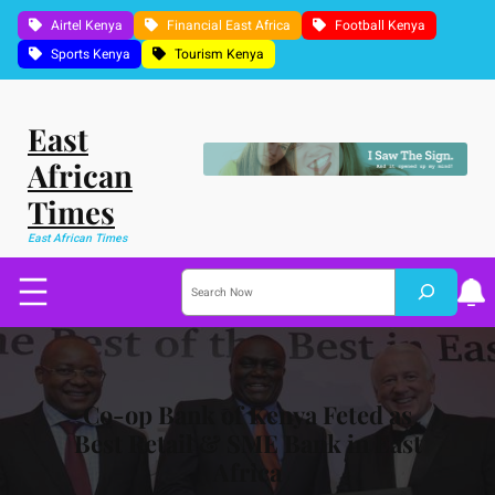
Skip
Airtel Kenya
Financial East Africa
Football Kenya
to
Sports Kenya
Tourism Kenya
content
East
African
Times
East African Times
S
e
a
r
c
h
Co-op Bank of Kenya Feted as
Best Retail & SME Bank in East
Africa