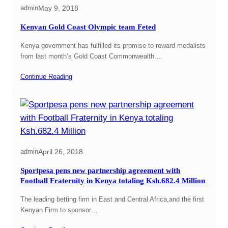
May 9, 2018
admin
Kenyan Gold Coast Olympic team Feted
Kenya government has fulfilled its promise to reward medalists
from last month’s Gold Coast Commonwealth…
Continue Reading
April 26, 2018
admin
Sportpesa pens new partnership agreement with
Football Fraternity in Kenya totaling Ksh.682.4 Million
The leading betting firm in East and Central Africa,and the first
Kenyan Firm to sponsor…