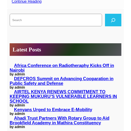
Continue Reading
S
e
a
r
c
h
Latest Posts
Africa Conference on Radiotheraphy Kicks Off in
Nairobi
by admin
DEFCROS Summit on Advancing Cooparation in
Public Safety and Defense
by admin
AIRTEL KENYA RENEWS COMMITMENT TO
KEEPING MUKURU’S VULNERABLE LEARNERS IN
SCHOOL
by admin
Kenyans Urged to Embrace E-Mobility
by admin
Ahadi Trust Partners With Rotary Group to Aid
Brookfield Academy in Mathira Constituency
by admin