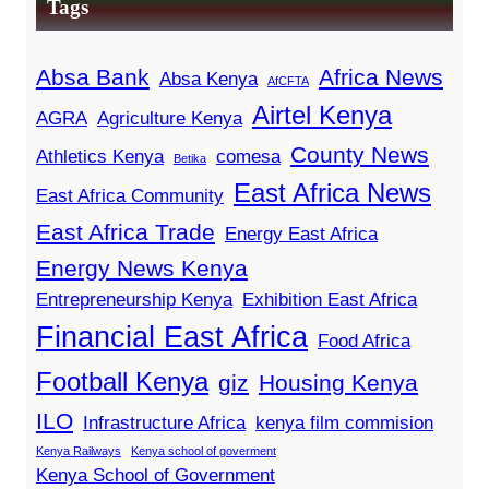
Tags
Absa Bank
Africa News
Absa Kenya
AfCFTA
Airtel Kenya
AGRA
Agriculture Kenya
County News
Athletics Kenya
comesa
Betika
East Africa News
East Africa Community
East Africa Trade
Energy East Africa
Energy News Kenya
Entrepreneurship Kenya
Exhibition East Africa
Financial East Africa
Food Africa
Football Kenya
giz
Housing Kenya
ILO
Infrastructure Africa
kenya film commision
Kenya Railways
Kenya school of goverment
Kenya School of Government