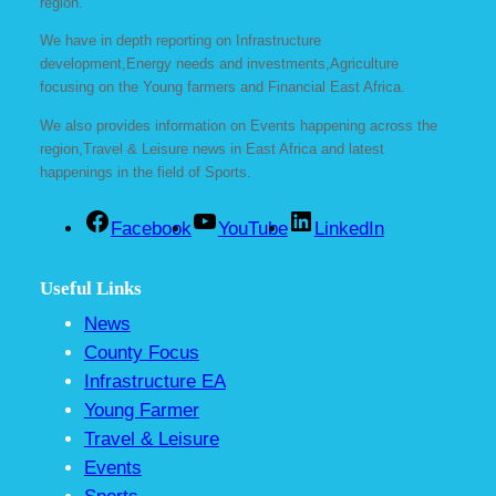
region.
We have in depth reporting on Infrastructure
development,Energy needs and investments,Agriculture
focusing on the Young farmers and Financial East Africa.
We also provides information on Events happening across the
region,Travel & Leisure news in East Africa and latest
happenings in the field of Sports.
Facebook
YouTube
LinkedIn
Useful Links
News
County Focus
Infrastructure EA
Young Farmer
Travel & Leisure
Events