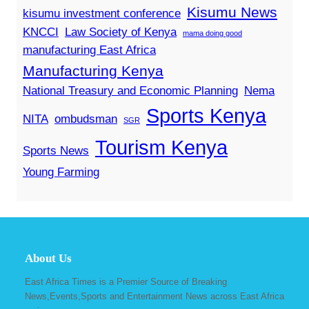
Kisumu News
kisumu investment conference
KNCCI
Law Society of Kenya
mama doing good
manufacturing East Africa
Manufacturing Kenya
National Treasury and Economic Planning
Nema
Sports Kenya
NITA
ombudsman
SGR
Tourism Kenya
Sports News
Young Farming
About Us
East Africa Times is a Premier Source of Breaking
News,Events,Sports and Entertainment News across East Africa