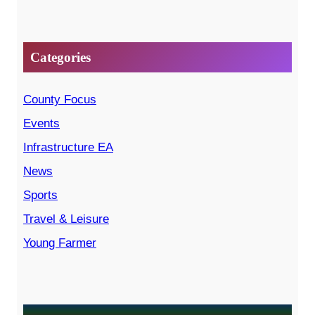
Categories
County Focus
Events
Infrastructure EA
News
Sports
Travel & Leisure
Young Farmer