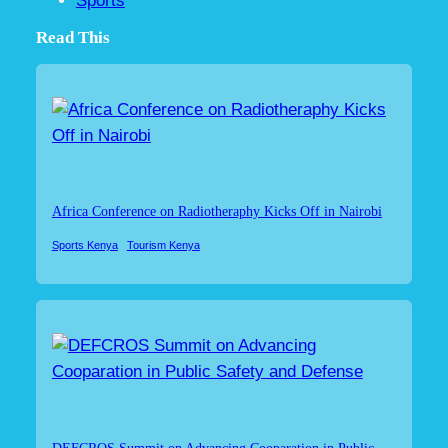
Sports
Read This
Africa Conference on Radiotheraphy Kicks Off in Nairobi
Sports Kenya
Tourism Kenya
DEFCROS Summit on Advancing Cooparation in Public