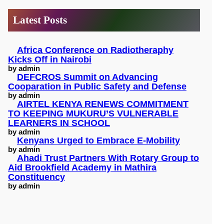
c
Latest Posts
h
Africa Conference on Radiotheraphy
Kicks Off in Nairobi
by admin
DEFCROS Summit on Advancing
Cooparation in Public Safety and Defense
by admin
AIRTEL KENYA RENEWS COMMITMENT
TO KEEPING MUKURU’S VULNERABLE
LEARNERS IN SCHOOL
by admin
Kenyans Urged to Embrace E-Mobility
by admin
Ahadi Trust Partners With Rotary Group to
Aid Brookfield Academy in Mathira
Constituency
by admin