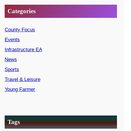
Categories
County Focus
Events
Infrastructure EA
News
Sports
Travel & Leisure
Young Farmer
Tags