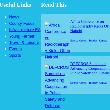
Useful Links
Read This
News
Africa Conference on
County Focus
Radiotheraphy Kicks Off
Infrastructure EA
Nairobi
Young Farmer
Sports Kenya
Tourism Kenya
Travel & Leisure
Events
Sports
DEFCROS Summit on
Advancing Cooparation i
Public Safety and Defens
Sports Kenya
Tourism Kenya