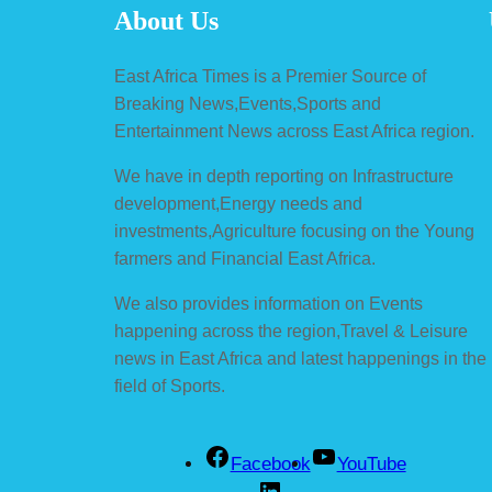
About Us
East Africa Times is a Premier Source of
Breaking News,Events,Sports and
Entertainment News across East Africa region.
We have in depth reporting on Infrastructure
development,Energy needs and
investments,Agriculture focusing on the Young
farmers and Financial East Africa.
We also provides information on Events
happening across the region,Travel & Leisure
news in East Africa and latest happenings in the
field of Sports.
Facebook
YouTube