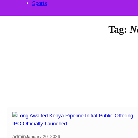
Sports
Tag:
N
admin
January 20, 2026