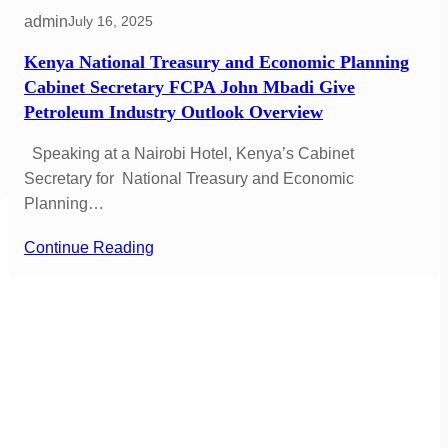
admin
July 16, 2025
Kenya National Treasury and Economic Planning
Cabinet Secretary FCPA John Mbadi Give
Petroleum Industry Outlook Overview
Speaking at a Nairobi Hotel, Kenya’s Cabinet
Secretary for National Treasury and Economic
Planning…
Continue Reading