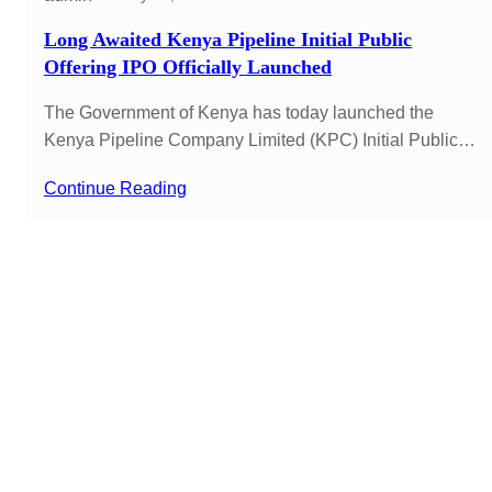
Long Awaited Kenya Pipeline Initial Public
Offering IPO Officially Launched
The Government of Kenya has today launched the
Kenya Pipeline Company Limited (KPC) Initial Public…
Continue Reading