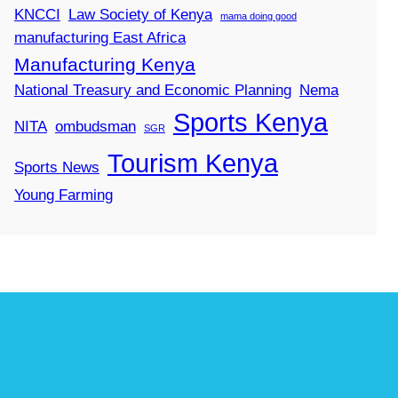
KNCCI
Law Society of Kenya
mama doing good
manufacturing East Africa
Manufacturing Kenya
National Treasury and Economic Planning
Nema
Sports Kenya
NITA
ombudsman
SGR
Tourism Kenya
Sports News
Young Farming