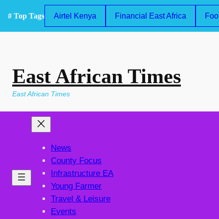
Skip
# Top Tags
Airtel Kenya
Financial East Africa
Foo
to
content
East African Times
East African Times
News
County Focus
Infrastructure EA
Young Farmer
Travel & Leisure
Events