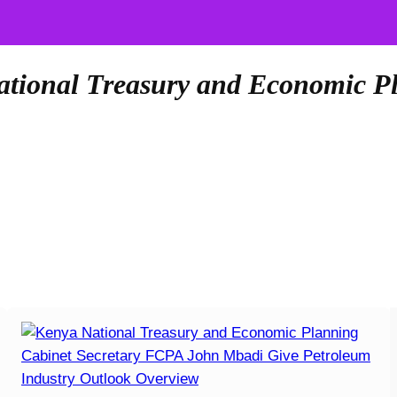
ational Treasury and Economic P