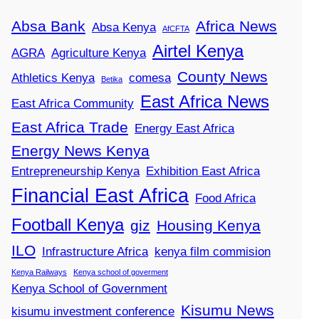
Absa Bank
Africa News
Absa Kenya
AfCFTA
Airtel Kenya
AGRA
Agriculture Kenya
County News
Athletics Kenya
comesa
Betika
East Africa News
East Africa Community
East Africa Trade
Energy East Africa
Energy News Kenya
Entrepreneurship Kenya
Exhibition East Africa
Financial East Africa
Food Africa
Football Kenya
giz
Housing Kenya
ILO
Infrastructure Africa
kenya film commision
Kenya Railways
Kenya school of goverment
Kenya School of Government
Kisumu News
kisumu investment conference