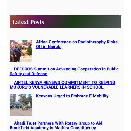
r
c
h
Latest Posts
Africa Conference on Radiotheraphy Kicks
Off in Nairobi
DEFCROS Summit on Advancing Cooparation in Public
Safety and Defense
AIRTEL KENYA RENEWS COMMITMENT TO KEEPING
MUKURU’S VULNERABLE LEARNERS IN SCHOOL
Kenyans Urged to Embrace E-Mobility
Ahadi Trust Partners With Rotary Group to Aid
Brookfield Academy in Mathira Constituency