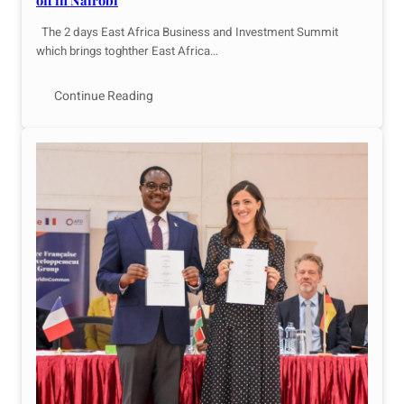
off in Nairobi
The 2 days East Africa Business and Investment Summit
which brings toghther East Africa…
Continue Reading