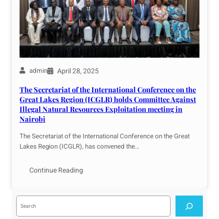
April 28, 2025
admin
The Secretariat of the International Conference on the
Great Lakes Region (ICGLR) holds Committee Against
Illegal Natural Resources Exploitation meeting in
Nairobi
The Secretariat of the International Conference on the Great
Lakes Region (ICGLR), has convened the…
Continue Reading
S
e
a