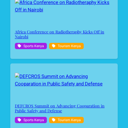
Africa Conference on Radiotheraphy Kicks Off in
Nairobi
Sports Kenya
Tourism Kenya
DEFCROS Summit on Advancing Cooparation in
Public Safety and Defense
Sports Kenya
Tourism Kenya