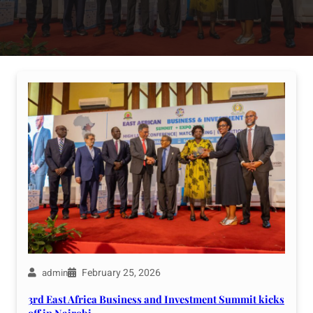
February 25, 2026
admin
3rd East Africa Business and Investment Summit kicks