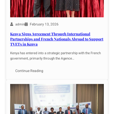
February 13, 2026
admin
Kenya Signs Agreement Through International
Partnerships and French Nationals Abroad to Support
TVETs in Kenya
Kenya has entered into a strategic partnership with the French
government, primarily through the Agence…
Continue Reading