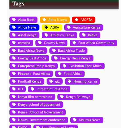
Tags
Absa Bank
Absa Kenya
AfCFTA
Africa News
AGRA
Agriculture Kenya
Airtel Kenya
Athletics Kenya
Betika
comesa
County News
East Africa Community
East Africa News
East Africa Trade
Energy East Africa
Energy News Kenya
Entrepreneurship Kenya
Exhibition East Africa
Financial East Africa
Food Africa
Football Kenya
giz
Housing Kenya
ILO
Infrastructure Africa
kenya film commision
Kenya Railways
Kenya school of goverment
Kenya School of Government
kisumu investment conference
Kisumu News
KNCCI
Law Society of Kenya