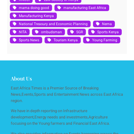
mama doing good
manufacturing East Africa
Manufacturing Kenya
National Treasury and Economic Planning
Nema
NITA
ombudsman
SGR
Sports Kenya
Sports News
Tourism Kenya
Young Farming
About Us
East Africa Times is a Premier Source of Breaking
News,Events,Sports and Entertainment News across East Africa
region.
We have in depth reporting on Infrastructure
development,Energy needs and investments,Agriculture
focusing on the Young farmers and Financial East Africa.
We also provides information on Events happening across the