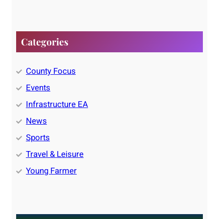
Categories
County Focus
Events
Infrastructure EA
News
Sports
Travel & Leisure
Young Farmer