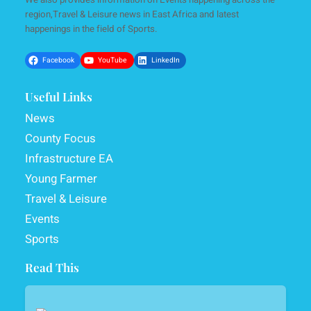
region,Travel & Leisure news in East Africa and latest
happenings in the field of Sports.
Facebook
YouTube
LinkedIn
Useful Links
News
County Focus
Infrastructure EA
Young Farmer
Travel & Leisure
Events
Sports
Read This