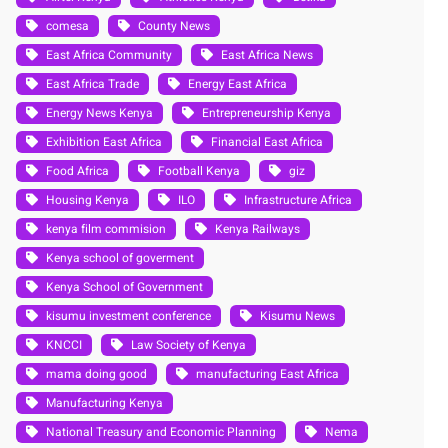
comesa
County News
East Africa Community
East Africa News
East Africa Trade
Energy East Africa
Energy News Kenya
Entrepreneurship Kenya
Exhibition East Africa
Financial East Africa
Food Africa
Football Kenya
giz
Housing Kenya
ILO
Infrastructure Africa
kenya film commision
Kenya Railways
Kenya school of goverment
Kenya School of Government
kisumu investment conference
Kisumu News
KNCCI
Law Society of Kenya
mama doing good
manufacturing East Africa
Manufacturing Kenya
National Treasury and Economic Planning
Nema