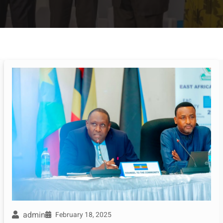
admin
February 18, 2025