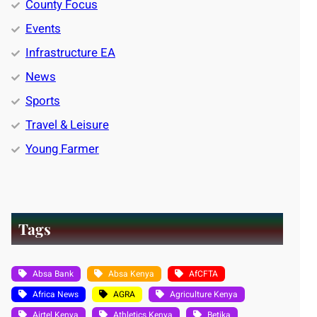
County Focus
Events
Infrastructure EA
News
Sports
Travel & Leisure
Young Farmer
Tags
Absa Bank
Absa Kenya
AfCFTA
Africa News
AGRA
Agriculture Kenya
Airtel Kenya
Athletics Kenya
Betika