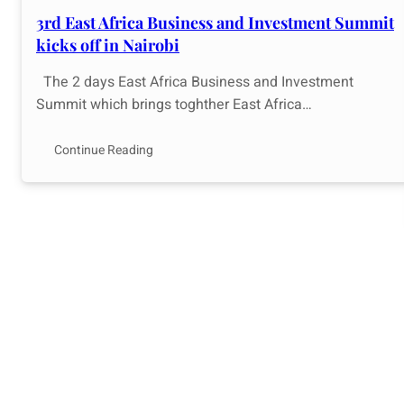
3rd East Africa Business and Investment Summit
kicks off in Nairobi
The 2 days East Africa Business and Investment
Summit which brings toghther East Africa…
Continue Reading