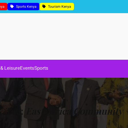
nya
Sports Kenya
Tourism Kenya
 & Leisure
Events
Sports
Tag:
East Africa Community