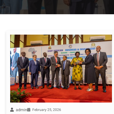
admin
February 25, 2026