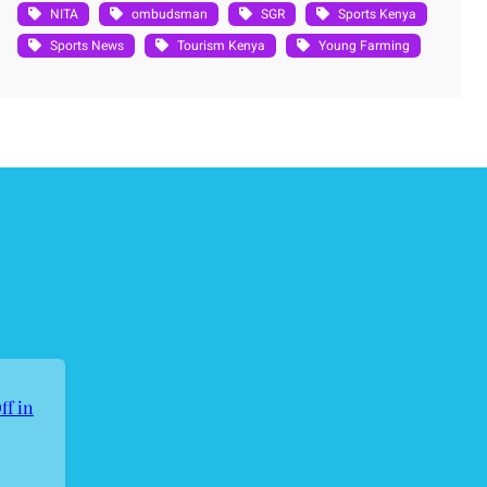
NITA
ombudsman
SGR
Sports Kenya
Sports News
Tourism Kenya
Young Farming
ff in