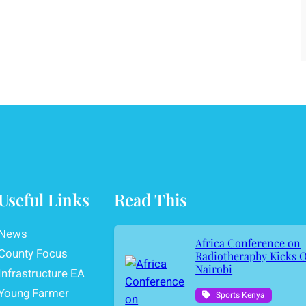
Useful Links
Read This
News
Africa Conference on
County Focus
Radiotheraphy Kicks O
Nairobi
Infrastructure EA
Young Farmer
Sports Kenya