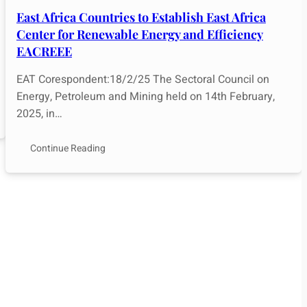
East Africa Countries to Establish East Africa
Center for Renewable Energy and Efficiency
EACREEE
EAT Corespondent:18/2/25 The Sectoral Council on
Energy, Petroleum and Mining held on 14th February,
2025, in…
Continue Reading