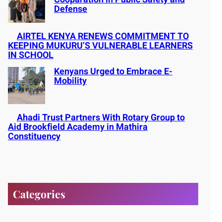
Defense
AIRTEL KENYA RENEWS COMMITMENT TO
KEEPING MUKURU’S VULNERABLE LEARNERS
IN SCHOOL
Kenyans Urged to Embrace E-
Mobility
Ahadi Trust Partners With Rotary Group to
Aid Brookfield Academy in Mathira
Constituency
Categories