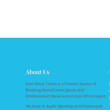
About Us
East Africa Times is a Premier Source of
Breaking News,Events,Sports and
Entertainment News across East Africa region.
We have in depth reporting on Infrastructure