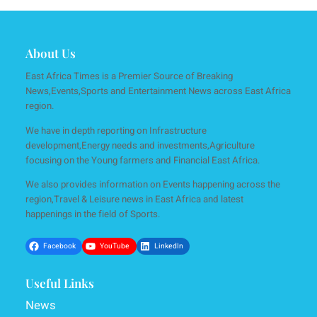
About Us
East Africa Times is a Premier Source of Breaking
News,Events,Sports and Entertainment News across East Africa
region.
We have in depth reporting on Infrastructure
development,Energy needs and investments,Agriculture
focusing on the Young farmers and Financial East Africa.
We also provides information on Events happening across the
region,Travel & Leisure news in East Africa and latest
happenings in the field of Sports.
Facebook
YouTube
LinkedIn
Useful Links
News