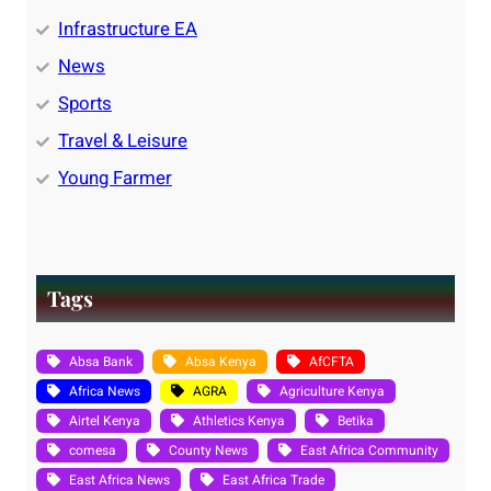
Infrastructure EA
News
Sports
Travel & Leisure
Young Farmer
Tags
Absa Bank
Absa Kenya
AfCFTA
Africa News
AGRA
Agriculture Kenya
Airtel Kenya
Athletics Kenya
Betika
comesa
County News
East Africa Community
East Africa News
East Africa Trade