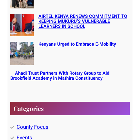
AIRTEL KENYA RENEWS COMMITMENT TO
KEEPING MUKURU’S VULNERABLE
LEARNERS IN SCHOOL
Kenyans Urged to Embrace E-Mobility
Ahadi Trust Partners With Rotary Group to Aid
Brookfield Academy in Mathira Constituency
Categories
County Focus
Events