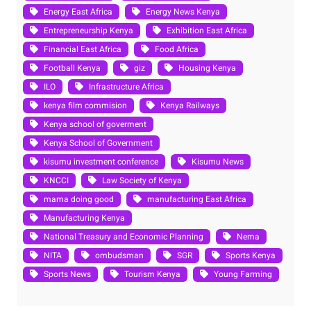
Energy East Africa
Energy News Kenya
Entrepreneurship Kenya
Exhibition East Africa
Financial East Africa
Food Africa
Football Kenya
giz
Housing Kenya
ILO
Infrastructure Africa
kenya film commision
Kenya Railways
Kenya school of goverment
Kenya School of Government
kisumu investment conference
Kisumu News
KNCCI
Law Society of Kenya
mama doing good
manufacturing East Africa
Manufacturing Kenya
National Treasury and Economic Planning
Nema
NITA
ombudsman
SGR
Sports Kenya
Sports News
Tourism Kenya
Young Farming