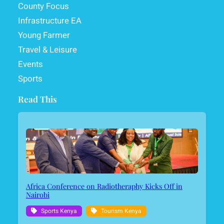
County Focus
Infrastructure EA
Young Farmer
Travel & Leisure
Events
Sports
Read This
Africa Conference on Radiotheraphy Kicks Off in
Nairobi
Sports Kenya
Tourism Kenya