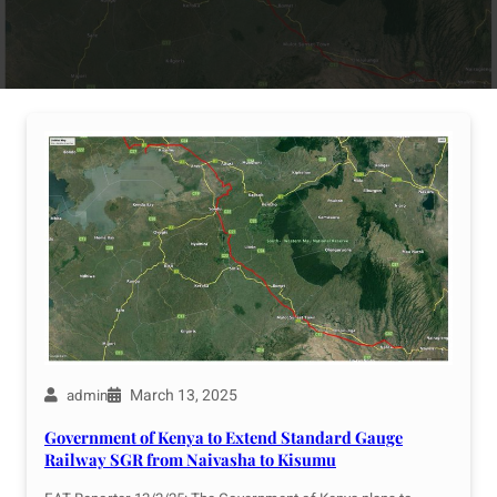
March 13, 2025
admin
Government of Kenya to Extend Standard Gauge
Railway SGR from Naivasha to Kisumu