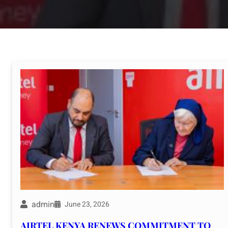
admin
June 23, 2026
AIRTEL KENYA RENEWS COMMITMENT TO