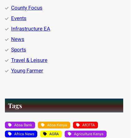
County Focus
Events
Infrastructure EA
News
Sports
Travel & Leisure
Young Farmer
Tags
Absa Bank
Absa Kenya
AfCFTA
Africa News
AGRA
Agriculture Kenya