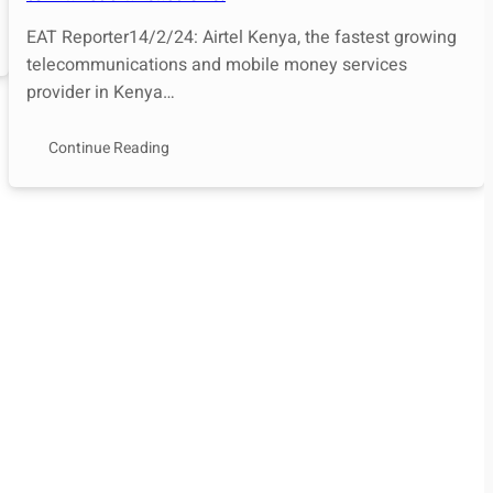
EAT Reporter14/2/24: Airtel Kenya, the fastest growing
telecommunications and mobile money services
provider in Kenya…
Continue Reading