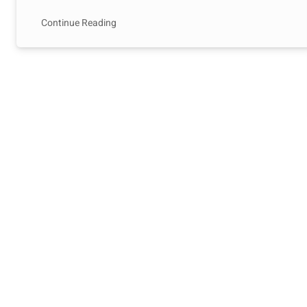
Continue Reading