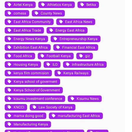
Airtel Kenya
Athletics Kenya
Betika
comesa
County News
East Africa Community
East Africa News
East Africa Trade
Energy East Africa
Energy News Kenya
Entrepreneurship Kenya
Exhibition East Africa
Financial East Africa
Food Africa
Football Kenya
giz
Housing Kenya
ILO
Infrastructure Africa
kenya film commision
Kenya Railways
Kenya school of goverment
Kenya School of Government
kisumu investment conference
Kisumu News
KNCCI
Law Society of Kenya
mama doing good
manufacturing East Africa
Manufacturing Kenya