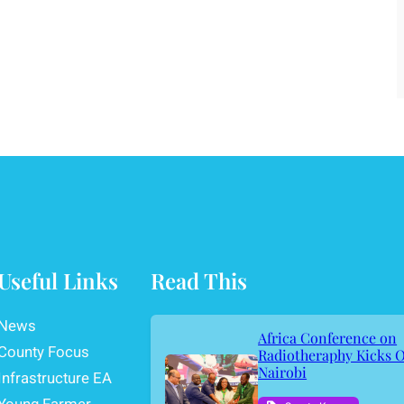
Useful Links
Read This
News
Africa Conference on
County Focus
Radiotheraphy Kicks O
Nairobi
Infrastructure EA