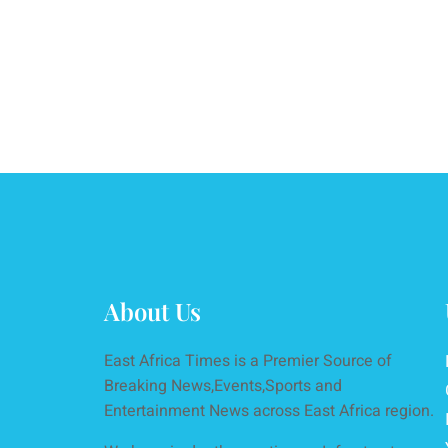
About Us
East Africa Times is a Premier Source of
Breaking News,Events,Sports and
Entertainment News across East Africa region.