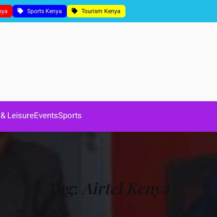
nya
Sports Kenya
Tourism Kenya
 & Leisure
Events
Sports
Tag:
Airtel Kenya