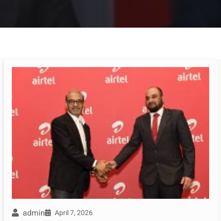
admin
April 7, 2026