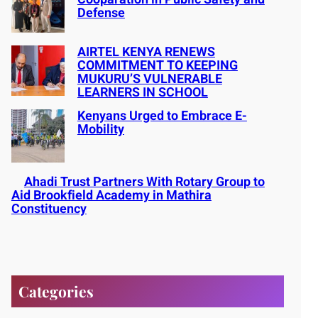
Defense
AIRTEL KENYA RENEWS
COMMITMENT TO KEEPING
MUKURU’S VULNERABLE
LEARNERS IN SCHOOL
Kenyans Urged to Embrace E-
Mobility
Ahadi Trust Partners With Rotary Group to
Aid Brookfield Academy in Mathira
Constituency
Categories