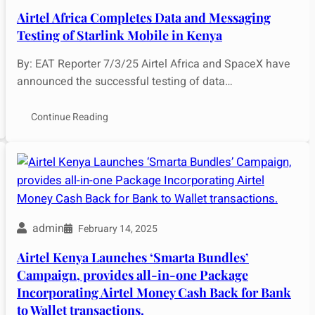
Airtel Africa Completes Data and Messaging
Testing of Starlink Mobile in Kenya
By: EAT Reporter 7/3/25 Airtel Africa and SpaceX have
announced the successful testing of data…
Continue Reading
admin
February 14, 2025
Airtel Kenya Launches ‘Smarta Bundles’
Campaign, provides all-in-one Package
Incorporating Airtel Money Cash Back for Bank
to Wallet transactions.