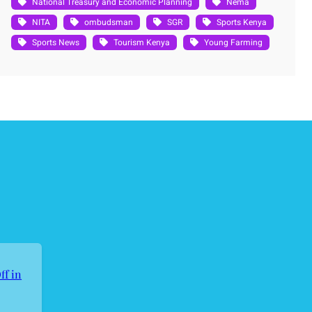
National Treasury and Economic Planning
Nema
NITA
ombudsman
SGR
Sports Kenya
Sports News
Tourism Kenya
Young Farming
ff in