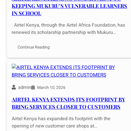
KEEPING MUKURU’S VULNERABLE LEARNERS
IN SCHOOL
Airtel Kenya, through the Airtel Africa Foundation, has
renewed its scholarship partnership with Mukuru…
Continue Reading
admin
March 10, 2026
AIRTEL KENYA EXTENDS ITS FOOTPRINT BY
BRING SERVICES CLOSER TO CUSTOMERS
Airtel Kenya has expanded its footprint with the
opening of new customer care shops at…