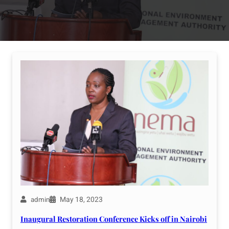
May 18, 2023
admin
Inaugural Restoration Conference Kicks off in Nairobi