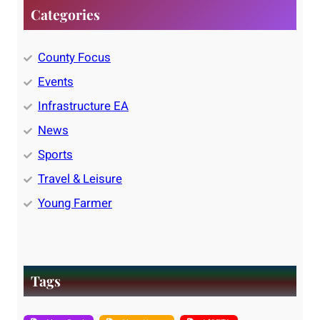
Categories
County Focus
Events
Infrastructure EA
News
Sports
Travel & Leisure
Young Farmer
Tags