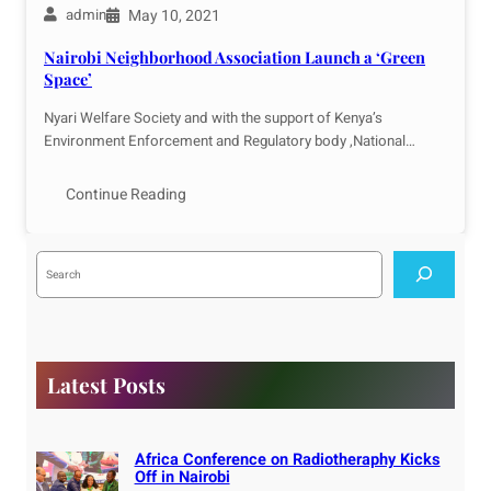
May 10, 2021
admin
Nairobi Neighborhood Association Launch a ‘Green
Space’
Nyari Welfare Society and with the support of Kenya’s
Environment Enforcement and Regulatory body ,National…
Continue Reading
S
e
a
r
c
h
Latest Posts
Africa Conference on Radiotheraphy Kicks
Off in Nairobi