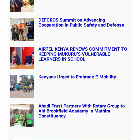
DEFCROS Summit on Advancing
Cooparation in Public Safety and Defense
AIRTEL KENYA RENEWS COMMITMENT TO
KEEPING MUKURU’S VULNERABLE
LEARNERS IN SCHOOL
Kenyans Urged to Embrace E-Mobility
Ahadi Trust Partners With Rotary Group to
Aid Brookfield Academy in Mathira
Constituency