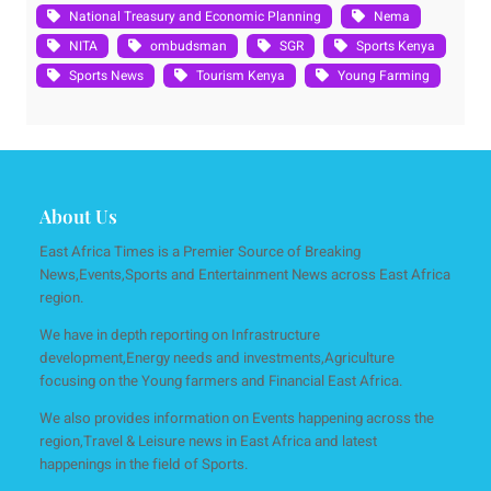
National Treasury and Economic Planning
Nema
NITA
ombudsman
SGR
Sports Kenya
Sports News
Tourism Kenya
Young Farming
About Us
East Africa Times is a Premier Source of Breaking
News,Events,Sports and Entertainment News across East Africa
region.
We have in depth reporting on Infrastructure
development,Energy needs and investments,Agriculture
focusing on the Young farmers and Financial East Africa.
We also provides information on Events happening across the
region,Travel & Leisure news in East Africa and latest
happenings in the field of Sports.