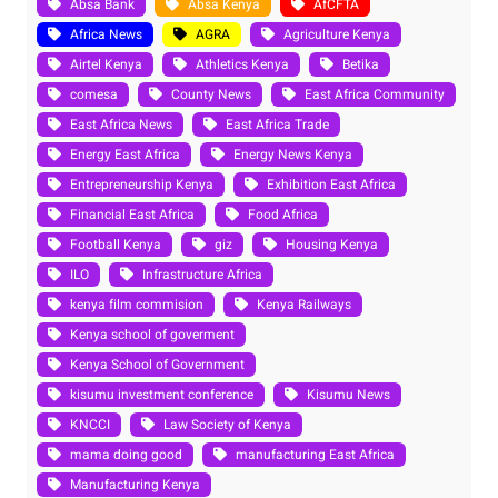
Absa Bank
Absa Kenya
AfCFTA
Africa News
AGRA
Agriculture Kenya
Airtel Kenya
Athletics Kenya
Betika
comesa
County News
East Africa Community
East Africa News
East Africa Trade
Energy East Africa
Energy News Kenya
Entrepreneurship Kenya
Exhibition East Africa
Financial East Africa
Food Africa
Football Kenya
giz
Housing Kenya
ILO
Infrastructure Africa
kenya film commision
Kenya Railways
Kenya school of goverment
Kenya School of Government
kisumu investment conference
Kisumu News
KNCCI
Law Society of Kenya
mama doing good
manufacturing East Africa
Manufacturing Kenya