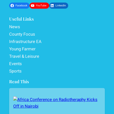
Facebook
YouTube
LinkedIn
Useful Links
News
County Focus
Infrastructure EA
Young Farmer
Travel & Leisure
Events
Sports
Read This