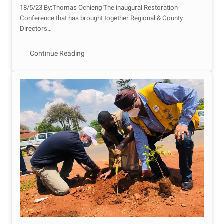
18/5/23 By:Thomas Ochieng The inaugural Restoration
Conference that has brought together Regional & County
Directors…
Continue Reading