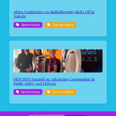
Africa Conference on Radiotheraphy Kicks Off in
Nairobi
Sports Kenya
Tourism Kenya
DEFCROS Summit on Advancing Cooparation in
Public Safety and Defense
Sports Kenya
Tourism Kenya
eastafricatimes
Developed By
Teksoft Solutions