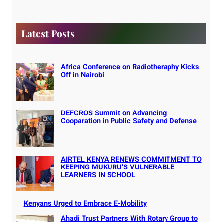
c
h
Latest Posts
Africa Conference on Radiotheraphy Kicks
Off in Nairobi
DEFCROS Summit on Advancing
Cooparation in Public Safety and Defense
AIRTEL KENYA RENEWS COMMITMENT TO
KEEPING MUKURU’S VULNERABLE
LEARNERS IN SCHOOL
Kenyans Urged to Embrace E-Mobility
Ahadi Trust Partners With Rotary Group to