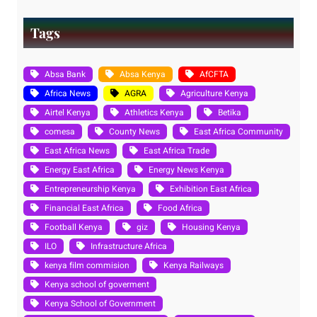
Tags
Absa Bank
Absa Kenya
AfCFTA
Africa News
AGRA
Agriculture Kenya
Airtel Kenya
Athletics Kenya
Betika
comesa
County News
East Africa Community
East Africa News
East Africa Trade
Energy East Africa
Energy News Kenya
Entrepreneurship Kenya
Exhibition East Africa
Financial East Africa
Food Africa
Football Kenya
giz
Housing Kenya
ILO
Infrastructure Africa
kenya film commision
Kenya Railways
Kenya school of goverment
Kenya School of Government