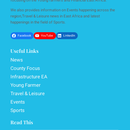
focusing on the Young farmers and Financial East Africa.
We also provides information on Events happening across the
region,Travel & Leisure news in East Africa and latest
happenings in the field of Sports.
Facebook
YouTube
LinkedIn
Useful Links
News
County Focus
Infrastructure EA
Young Farmer
Travel & Leisure
Events
Sports
Read This