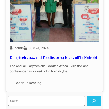
July 24, 2024
admin
Diarytech 2024 and Foodtec 2024 Kicks off in Nairobi
The Annual Diarytech and Foodtec Africa Exhibition and
conference has kicked off in Nairobi ,the…
Continue Reading
S
e
a
r