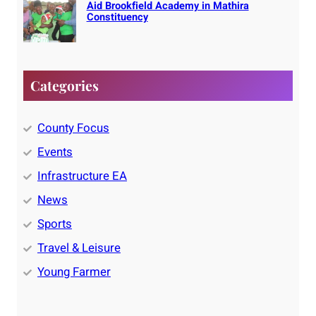
Aid Brookfield Academy in Mathira
Constituency
Categories
County Focus
Events
Infrastructure EA
News
Sports
Travel & Leisure
Young Farmer