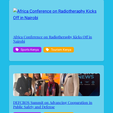
Africa Conference on Radiotheraphy Kicks Off in
Nairobi
Sports Kenya
Tourism Kenya
DEFCROS Summit on Advancing Cooparation in
Public Safety and Defense