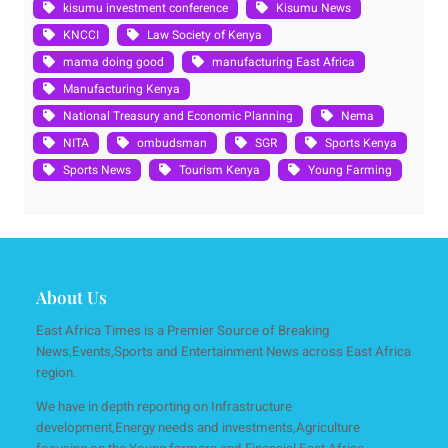
kisumu investment conference
Kisumu News
KNCCI
Law Society of Kenya
mama doing good
manufacturing East Africa
Manufacturing Kenya
National Treasury and Economic Planning
Nema
NITA
ombudsman
SGR
Sports Kenya
Sports News
Tourism Kenya
Young Farming
About Us
East Africa Times is a Premier Source of Breaking
News,Events,Sports and Entertainment News across East Africa
region.
We have in depth reporting on Infrastructure
development,Energy needs and investments,Agriculture