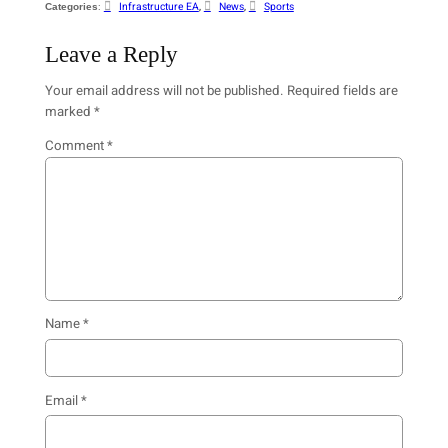
:
Infrastructure EA
, 
News
, 
Sports
Categories
Leave a Reply
Your email address will not be published.
Required fields are
marked
*
Comment
*
Name
*
Email
*