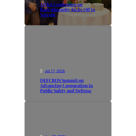
Africa Conference on
Radiotheraphy Kicks Off in
Nairobi
Jul 17, 2026
DEFCROS Summit on
Advancing Cooparation in
Public Safety and Defense