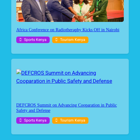
Africa Conference on Radiotheraphy Kicks Off in Nairobi
Sports Kenya
Tourism Kenya
DEFCROS Summit on Advancing Cooparation in Public
Safety and Defense
Sports Kenya
Tourism Kenya