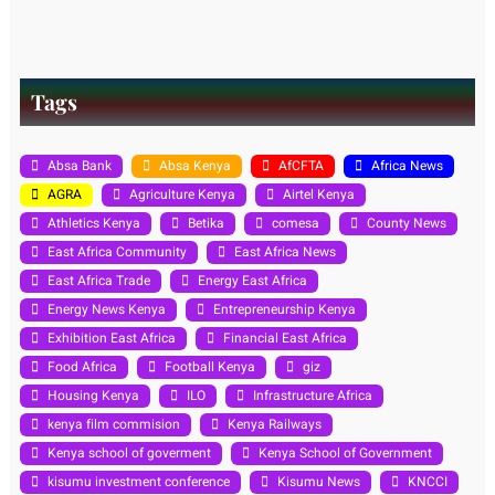
Tags
Absa Bank
Absa Kenya
AfCFTA
Africa News
AGRA
Agriculture Kenya
Airtel Kenya
Athletics Kenya
Betika
comesa
County News
East Africa Community
East Africa News
East Africa Trade
Energy East Africa
Energy News Kenya
Entrepreneurship Kenya
Exhibition East Africa
Financial East Africa
Food Africa
Football Kenya
giz
Housing Kenya
ILO
Infrastructure Africa
kenya film commision
Kenya Railways
Kenya school of goverment
Kenya School of Government
kisumu investment conference
Kisumu News
KNCCI