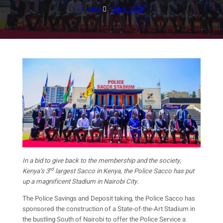
Feb 6, 2023
admin
In a bid to give back to the membership and the society,
rd
Kenya’s 3
largest Sacco in Kenya, the Police Sacco has put
up a magnificent Stadium in Nairobi City.
The Police Savings and Deposit taking, the Police Sacco has
sponsored the construction of a State-of-the-Art Stadium in
the bustling South of Nairobi to offer the Police Service a