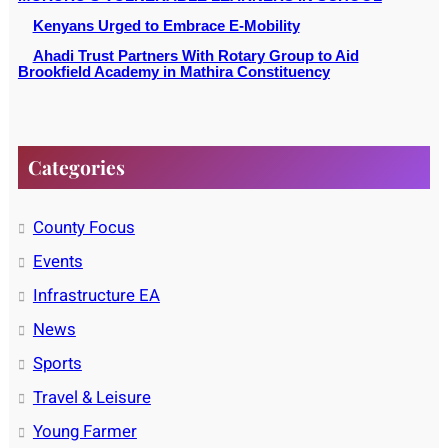
Kenyans Urged to Embrace E-Mobility
Ahadi Trust Partners With Rotary Group to Aid
Brookfield Academy in Mathira Constituency
Categories
County Focus
Events
Infrastructure EA
News
Sports
Travel & Leisure
Young Farmer