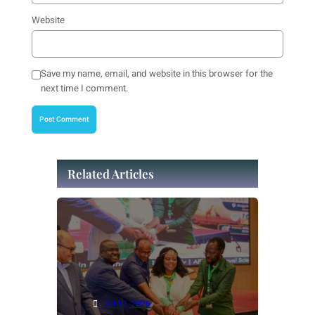
Website
Save my name, email, and website in this browser for the
next time I comment.
Related Articles
Jul 17, 2026