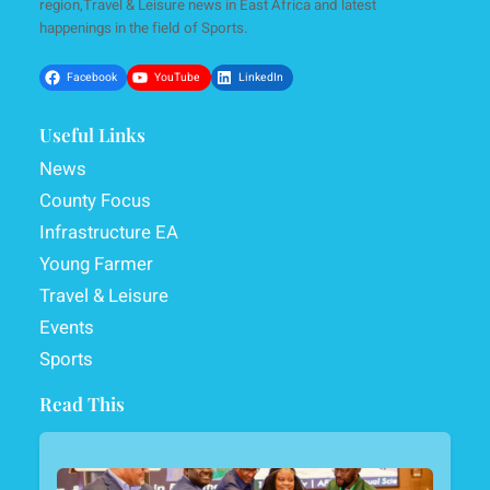
region,Travel & Leisure news in East Africa and latest
happenings in the field of Sports.
Facebook
YouTube
LinkedIn
Useful Links
News
County Focus
Infrastructure EA
Young Farmer
Travel & Leisure
Events
Sports
Read This