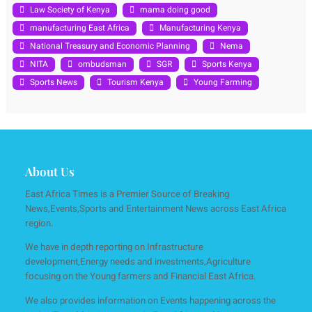
Law Society of Kenya
mama doing good
manufacturing East Africa
Manufacturing Kenya
National Treasury and Economic Planning
Nema
NITA
ombudsman
SGR
Sports Kenya
Sports News
Tourism Kenya
Young Farming
About Us
East Africa Times is a Premier Source of Breaking
News,Events,Sports and Entertainment News across East Africa
region.
We have in depth reporting on Infrastructure
development,Energy needs and investments,Agriculture
focusing on the Young farmers and Financial East Africa.
We also provides information on Events happening across the