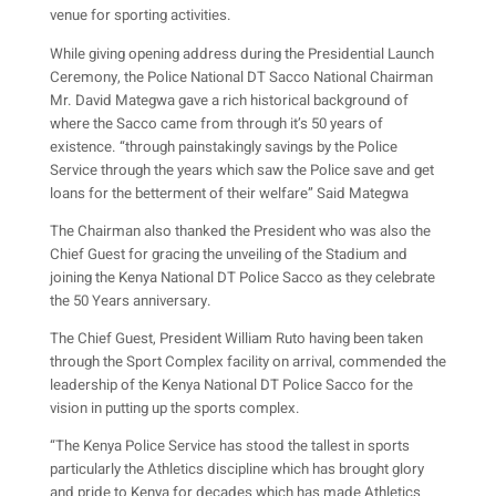
venue for sporting activities.
While giving opening address during the Presidential Launch
Ceremony, the Police National DT Sacco National Chairman
Mr. David Mategwa gave a rich historical background of
where the Sacco came from through it’s 50 years of
existence. “through painstakingly savings by the Police
Service through the years which saw the Police save and get
loans for the betterment of their welfare” Said Mategwa
The Chairman also thanked the President who was also the
Chief Guest for gracing the unveiling of the Stadium and
joining the Kenya National DT Police Sacco as they celebrate
the 50 Years anniversary.
The Chief Guest, President William Ruto having been taken
through the Sport Complex facility on arrival, commended the
leadership of the Kenya National DT Police Sacco for the
vision in putting up the sports complex.
“The Kenya Police Service has stood the tallest in sports
particularly the Athletics discipline which has brought glory
and pride to Kenya for decades which has made Athletics