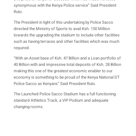
synonymous with the Kenya Police service” Said President
Ruto.
The President in light of this undertaking by Police Sacco
directed the Ministry of Sports to avail Ksh. 150 Million
towards the upgrading the stadium to include other facilities
such as having terraces and other facilities which was much
required.
“With an Asset base of Ksh. 47 Billion and a Loan portfolio of
40 Billion with and impressive total deposits of Ksh. 28 Billion
making this one of the greatest economic enabler to our
economy is something to be proud of the Kenya National DT
Police Sacco as Kenyans” Said President Ruto.
The Launched Police Sacco Stadium has a full functioning
standard Athletics Track, a VIP Podium and adequate
changing rooms.