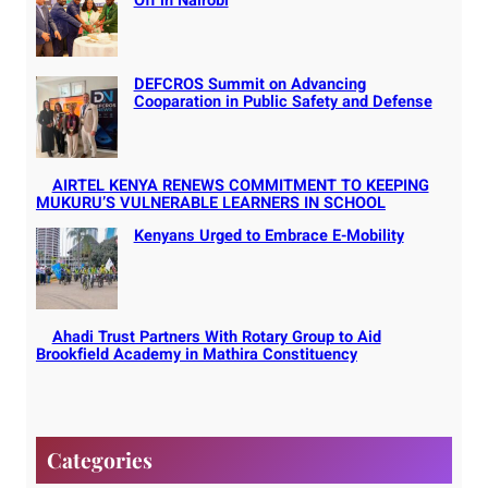
Off in Nairobi
DEFCROS Summit on Advancing
Cooparation in Public Safety and Defense
AIRTEL KENYA RENEWS COMMITMENT TO KEEPING
MUKURU’S VULNERABLE LEARNERS IN SCHOOL
Kenyans Urged to Embrace E-Mobility
Ahadi Trust Partners With Rotary Group to Aid
Brookfield Academy in Mathira Constituency
Categories