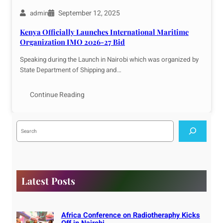
September 12, 2025
admin
Kenya Officially Launches International Maritime
Organization IMO 2026-27 Bid
Speaking during the Launch in Nairobi which was organized by
State Department of Shipping and…
Continue Reading
S
e
a
r
c
h
Latest Posts
Africa Conference on Radiotheraphy Kicks