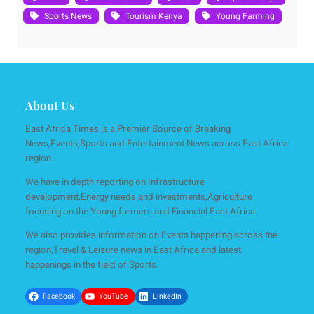
Sports News
Tourism Kenya
Young Farming
About Us
East Africa Times is a Premier Source of Breaking
News,Events,Sports and Entertainment News across East Africa
region.
We have in depth reporting on Infrastructure
development,Energy needs and investments,Agriculture
focusing on the Young farmers and Financial East Africa.
We also provides information on Events happening across the
region,Travel & Leisure news in East Africa and latest
happenings in the field of Sports.
Facebook
YouTube
LinkedIn