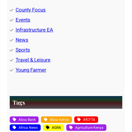
County Focus
Events
Infrastructure EA
News
Sports
Travel & Leisure
Young Farmer
Tags
Absa Bank
Absa Kenya
AfCFTA
Africa News
AGRA
Agriculture Kenya