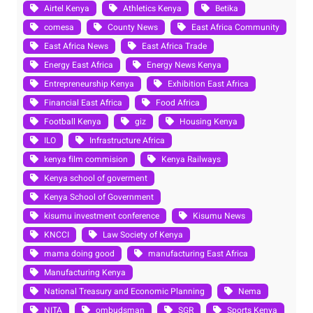
Airtel Kenya
Athletics Kenya
Betika
comesa
County News
East Africa Community
East Africa News
East Africa Trade
Energy East Africa
Energy News Kenya
Entrepreneurship Kenya
Exhibition East Africa
Financial East Africa
Food Africa
Football Kenya
giz
Housing Kenya
ILO
Infrastructure Africa
kenya film commision
Kenya Railways
Kenya school of goverment
Kenya School of Government
kisumu investment conference
Kisumu News
KNCCI
Law Society of Kenya
mama doing good
manufacturing East Africa
Manufacturing Kenya
National Treasury and Economic Planning
Nema
NITA
ombudsman
SGR
Sports Kenya