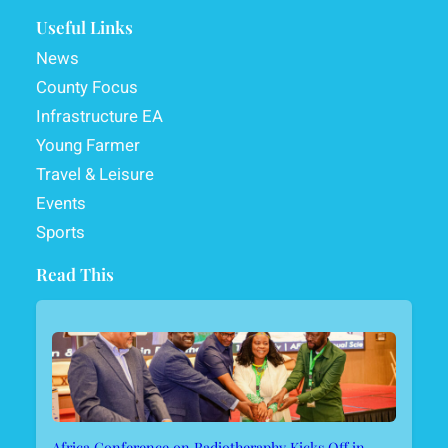
Useful Links
News
County Focus
Infrastructure EA
Young Farmer
Travel & Leisure
Events
Sports
Read This
Africa Conference on Radiotheraphy Kicks Off in