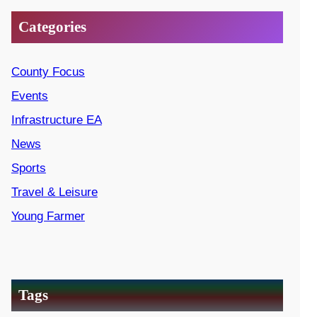
Categories
County Focus
Events
Infrastructure EA
News
Sports
Travel & Leisure
Young Farmer
Tags