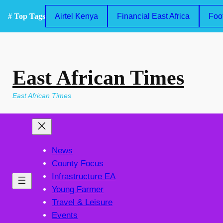
Skip
# Top Tags
Airtel Kenya
Financial East Africa
Foo
to
content
East African Times
East African Times
News
County Focus
Infrastructure EA
Young Farmer
Travel & Leisure
Events