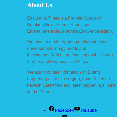
About Us
East Africa Times is a Premier Source of
Breaking News,Events,Sports and
Entertainment News across East Africa region.
We have in depth reporting on Infrastructure
development,Energy needs and
investments,Agriculture focusing on the Young
farmers and Financial East Africa.
We also provides information on Events
happening across the region,Travel & Leisure
news in East Africa and latest happenings in the
field of Sports.
Facebook
YouTube