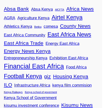
Absa Bank
Africa News
Absa Kenya
AfCFTA
Airtel Kenya
AGRA
Agriculture Kenya
County News
Athletics Kenya
comesa
Betika
East Africa News
East Africa Community
East Africa Trade
Energy East Africa
Energy News Kenya
Entrepreneurship Kenya
Exhibition East Africa
Financial East Africa
Food Africa
Football Kenya
giz
Housing Kenya
ILO
Infrastructure Africa
kenya film commision
Kenya Railways
Kenya school of goverment
Kenya School of Government
Kisumu News
kisumu investment conference