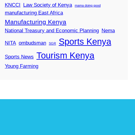
KNCCI
Law Society of Kenya
mama doing good
manufacturing East Africa
Manufacturing Kenya
National Treasury and Economic Planning
Nema
Sports Kenya
NITA
ombudsman
SGR
Tourism Kenya
Sports News
Young Farming