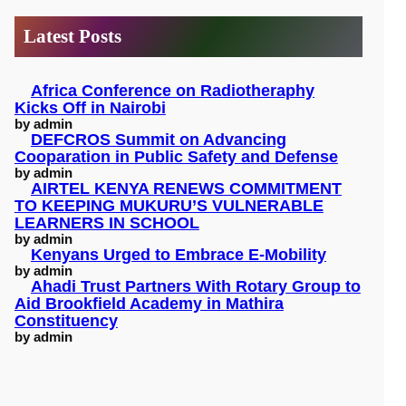
c
Latest Posts
h
Africa Conference on Radiotheraphy
Kicks Off in Nairobi
by admin
DEFCROS Summit on Advancing
Cooparation in Public Safety and Defense
by admin
AIRTEL KENYA RENEWS COMMITMENT
TO KEEPING MUKURU’S VULNERABLE
LEARNERS IN SCHOOL
by admin
Kenyans Urged to Embrace E-Mobility
by admin
Ahadi Trust Partners With Rotary Group to
Aid Brookfield Academy in Mathira
Constituency
by admin