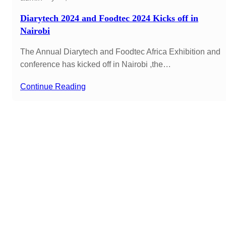
Diarytech 2024 and Foodtec 2024 Kicks off in
Nairobi
The Annual Diarytech and Foodtec Africa Exhibition and
conference has kicked off in Nairobi ,the…
Continue Reading