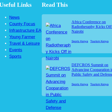
Useful Links
Read This
News
Africa Conference on
County Focus
Radiotheraphy Kicks Off
Infrastructure EA
Nairobi
Young Farmer
Sports Kenya
Tourism Kenya
Travel & Leisure
Events
Sports
DEFCROS Summit on
Advancing Cooparation i
Public Safety and Defens
Sports Kenya
Tourism Kenya