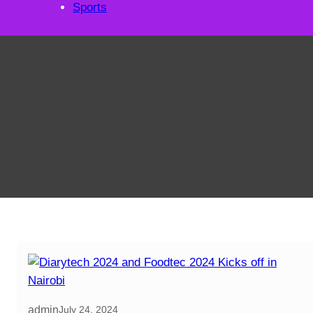
Sports
admin
July 24, 2024