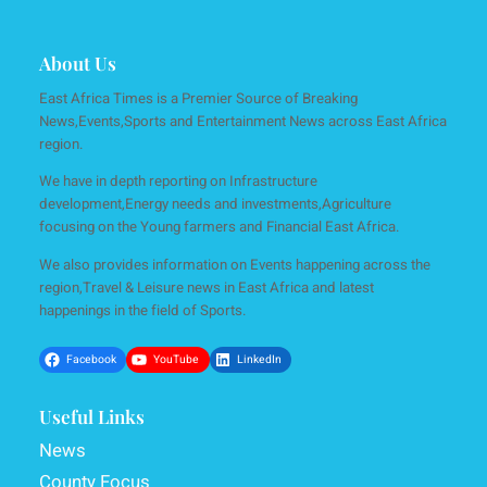
About Us
East Africa Times is a Premier Source of Breaking
News,Events,Sports and Entertainment News across East Africa
region.
We have in depth reporting on Infrastructure
development,Energy needs and investments,Agriculture
focusing on the Young farmers and Financial East Africa.
We also provides information on Events happening across the
region,Travel & Leisure news in East Africa and latest
happenings in the field of Sports.
Facebook
YouTube
LinkedIn
Useful Links
News
County Focus