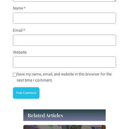
Name
*
Email
*
Website
Save my name, email, and website in this browser for the
next time I comment.
Related Articles