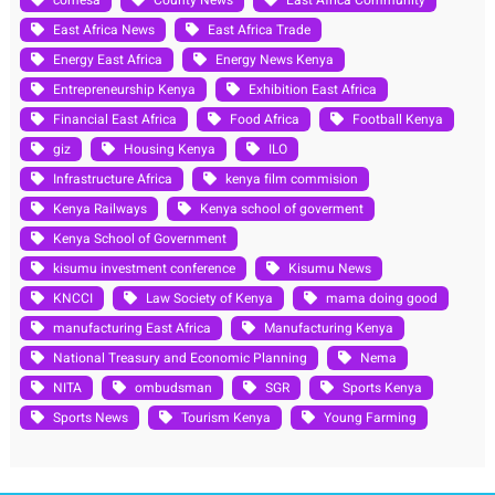
East Africa News
East Africa Trade
Energy East Africa
Energy News Kenya
Entrepreneurship Kenya
Exhibition East Africa
Financial East Africa
Food Africa
Football Kenya
giz
Housing Kenya
ILO
Infrastructure Africa
kenya film commision
Kenya Railways
Kenya school of goverment
Kenya School of Government
kisumu investment conference
Kisumu News
KNCCI
Law Society of Kenya
mama doing good
manufacturing East Africa
Manufacturing Kenya
National Treasury and Economic Planning
Nema
NITA
ombudsman
SGR
Sports Kenya
Sports News
Tourism Kenya
Young Farming