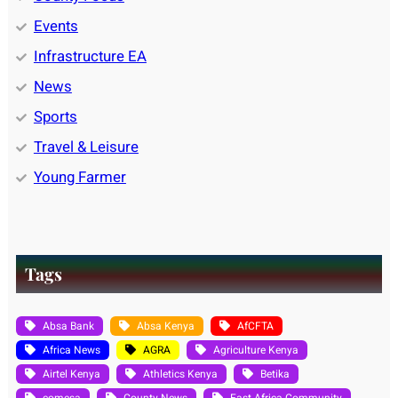
Events
Infrastructure EA
News
Sports
Travel & Leisure
Young Farmer
Tags
Absa Bank
Absa Kenya
AfCFTA
Africa News
AGRA
Agriculture Kenya
Airtel Kenya
Athletics Kenya
Betika
comesa
County News
East Africa Community