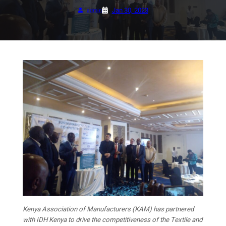
Jan 30, 2023
admin
Kenya Association of Manufacturers (KAM) has partnered
with IDH Kenya to drive the competitiveness of the Textile and