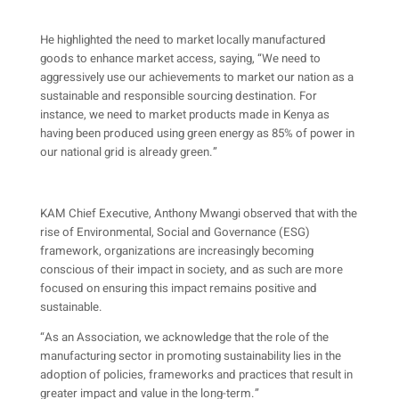
He highlighted the need to market locally manufactured
goods to enhance market access, saying, “We need to
aggressively use our achievements to market our nation as a
sustainable and responsible sourcing destination. For
instance, we need to market products made in Kenya as
having been produced using green energy as 85% of power in
our national grid is already green.”
KAM Chief Executive, Anthony Mwangi observed that with the
rise of Environmental, Social and Governance (ESG)
framework, organizations are increasingly becoming
conscious of their impact in society, and as such are more
focused on ensuring this impact remains positive and
sustainable.
“As an Association, we acknowledge that the role of the
manufacturing sector in promoting sustainability lies in the
adoption of policies, frameworks and practices that result in
greater impact and value in the long-term.”