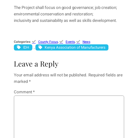
The Project shall focus on good governance; job creation;
environmental conservation and restoration;
inclusivity and sustainability as well as skills development.
Categories
:
County Focus
, 
Events
, 
News
IDH
Kenya Association of Manufacturers
, 
Leave a Reply
Your email address will not be published.
Required fields are
marked
*
Comment
*