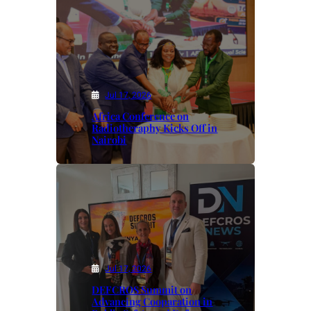
Jul 17, 2026
Africa Conference on
Radiotheraphy Kicks Off in
Nairobi
Jul 17, 2026
DEFCROS Summit on
Advancing Cooparation in