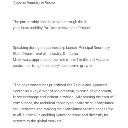
Apparel Industry in Kenya.
The partnership shall be driven through the 3-
year Sustainability for Competitiveness Project.
Speaking during the partnership launch, Principal Secretary,
State Department of Industry, Dr. Juma
Mukhwana appreciated the role of the Textile and Apparel
sector in driving the country’s economic growth.
“The government has prioritized the Textile and Apparels
Sector as a key driver of job creation, exports development,
forex exchange and industrialization. Addressing the cost of
compliance, the technical capacity to conform to compliance
requirements and making the compliance regime accessible
to all is critical in enabling Kenya increase and diversify its
exports to the global markets.”