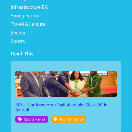
Infrastructure EA
Young Farmer
Travel & Leisure
Events
Sports
Read This
Africa Conference on Radiotheraphy Kicks Off in
Nairobi
Sports Kenya
Tourism Kenya