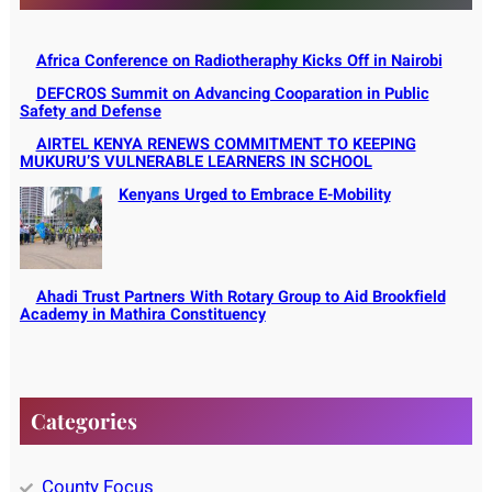
Africa Conference on Radiotheraphy Kicks Off in Nairobi
DEFCROS Summit on Advancing Cooparation in Public
Safety and Defense
AIRTEL KENYA RENEWS COMMITMENT TO KEEPING
MUKURU’S VULNERABLE LEARNERS IN SCHOOL
Kenyans Urged to Embrace E-Mobility
Ahadi Trust Partners With Rotary Group to Aid Brookfield
Academy in Mathira Constituency
Categories
County Focus