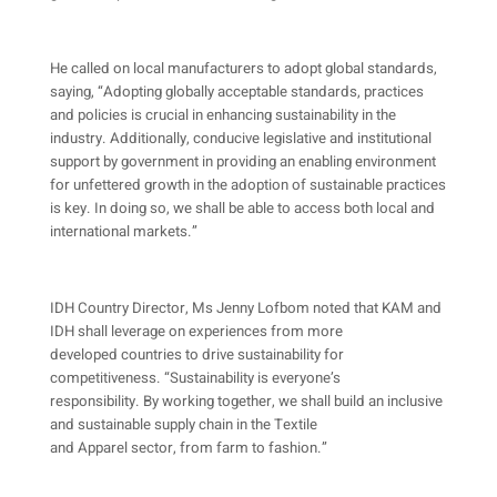
He called on local manufacturers to adopt global standards,
saying, “Adopting globally acceptable standards, practices
and policies is crucial in enhancing sustainability in the
industry. Additionally, conducive legislative and institutional
support by government in providing an enabling environment
for unfettered growth in the adoption of sustainable practices
is key. In doing so, we shall be able to access both local and
international markets.”
IDH Country Director, Ms Jenny Lofbom noted that KAM and
IDH shall leverage on experiences from more
developed countries to drive sustainability for
competitiveness. “Sustainability is everyone’s
responsibility. By working together, we shall build an inclusive
and sustainable supply chain in the Textile
and Apparel sector, from farm to fashion.”