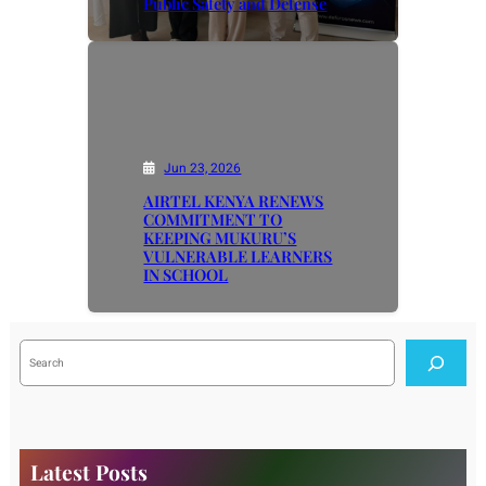
Public Safety and Defense
Jun 23, 2026
AIRTEL KENYA RENEWS
COMMITMENT TO
KEEPING MUKURU’S
VULNERABLE LEARNERS
IN SCHOOL
S
e
a
r
c
h
Latest Posts