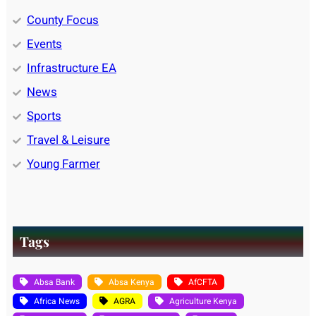
County Focus
Events
Infrastructure EA
News
Sports
Travel & Leisure
Young Farmer
Tags
Absa Bank
Absa Kenya
AfCFTA
Africa News
AGRA
Agriculture Kenya