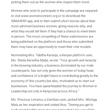
picking them out as the women who inspire them most.
Women who wish to participate in the campaign are required
to visit www.womenconnect.org or to download the
50MAWSP app, and to then submit short stories about their
most admired business women, giving reasons why, and
what they would tell them if they had a chance to meet them
in person. The most compelling of these submissions are
being published on the platform and those who submitted
them may have an opportunity to meet their role models.
Nominating Mrs. Tabitha Karanja, a Kenyan platform user,
Ms. Sheila Karwitha Mabe, wrote: “Your growth and tenacity
in the brewing industry, a business dominated by our male
counterparts, has not only given the women of today hope
and confidence of a bright future in contributing greatly to the
economy of this country but also, motivated us to start our
businesses. You have spearheaded the journey to Women in
Leadership not only in Kenya but across Africa.”
Ms. Precious Limamu, a Zambian user, picked Mrs. Mizinga
Melu as her inspiration and stated thus: “Seeing you get to