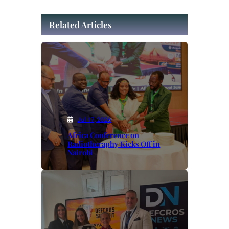
Related Articles
Jul 17, 2026
Africa Conference on
Radiotheraphy Kicks Off in
Nairobi