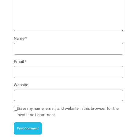
Name
*
Email
*
Website
Save my name, email, and website in this browser for the
next time I comment.