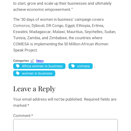
to start, grow and scale up their businesses and ultimately
achieve economic empowerment.”
The ‘30 days of women in business’ campaign covers
Comoros, Djibouti, DR Congo, Egypt, Ethiopia, Eritrea,
Eswatini, Madagascar, Malawi, Mauritius, Seychelles, Sudan,
Tunisia, Zambia, and Zimbabwe, the countries where
COMESA is implementing the 50 Million African Women
Speak Project.
Categories
:
News
Africa women in business
comesa
, 
, 
women in business
Leave a Reply
Your email address will not be published.
Required fields are
marked
*
Comment
*