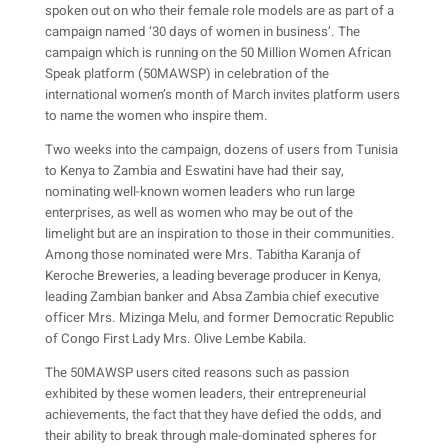
spoken out on who their female role models are as part of a
campaign named ‘30 days of women in business’. The
campaign which is running on the 50 Million Women African
Speak platform (50MAWSP) in celebration of the
international women’s month of March invites platform users
to name the women who inspire them.
Two weeks into the campaign, dozens of users from Tunisia
to Kenya to Zambia and Eswatini have had their say,
nominating well-known women leaders who run large
enterprises, as well as women who may be out of the
limelight but are an inspiration to those in their communities.
Among those nominated were Mrs. Tabitha Karanja of
Keroche Breweries, a leading beverage producer in Kenya,
leading Zambian banker and Absa Zambia chief executive
officer Mrs. Mizinga Melu, and former Democratic Republic
of Congo First Lady Mrs. Olive Lembe Kabila.
The 50MAWSP users cited reasons such as passion
exhibited by these women leaders, their entrepreneurial
achievements, the fact that they have defied the odds, and
their ability to break through male-dominated spheres for