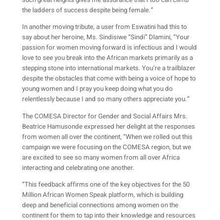
such great heights gives me assurance that I too can climb
the ladders of success despite being female.”
In another moving tribute, a user from Eswatini had this to
say about her heroine, Ms. Sindisiwe “Sindi” Dlamini, “Your
passion for women moving forward is infectious and I would
love to see you break into the African markets primarily as a
stepping stone into international markets. You’re a trailblazer
despite the obstacles that come with being a voice of hope to
young women and I pray you keep doing what you do
relentlessly because I and so many others appreciate you.”
The COMESA Director for Gender and Social Affairs Mrs.
Beatrice Hamusonde expressed her delight at the responses
from women all over the continent, “When we rolled out this
campaign we were focusing on the COMESA region, but we
are excited to see so many women from all over Africa
interacting and celebrating one another.
“This feedback affirms one of the key objectives for the 50
Million African Women Speak platform, which is building
deep and beneficial connections among women on the
continent for them to tap into their knowledge and resources