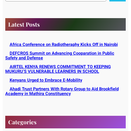
r
c
h
Latest Posts
Africa Conference on Radiotheraphy Kicks Off in Nairobi
DEFCROS Summit on Advancing Cooparation in Public
Safety and Defense
AIRTEL KENYA RENEWS COMMITMENT TO KEEPING
MUKURU’S VULNERABLE LEARNERS IN SCHOOL
Kenyans Urged to Embrace E-Mobility
Ahadi Trust Partners With Rotary Group to Aid Brookfield
Academy in Mathira Constituency
Categories