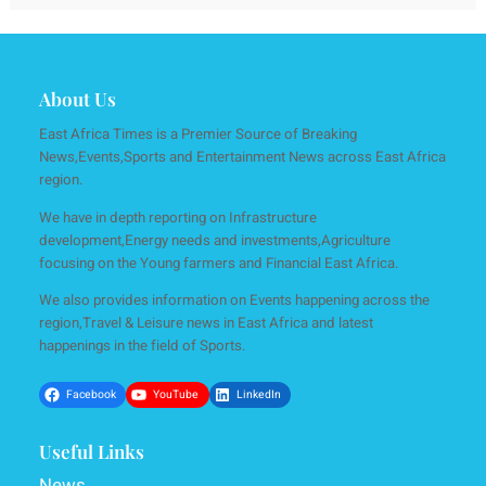
About Us
East Africa Times is a Premier Source of Breaking
News,Events,Sports and Entertainment News across East Africa
region.
We have in depth reporting on Infrastructure
development,Energy needs and investments,Agriculture
focusing on the Young farmers and Financial East Africa.
We also provides information on Events happening across the
region,Travel & Leisure news in East Africa and latest
happenings in the field of Sports.
Facebook
YouTube
LinkedIn
Useful Links
News