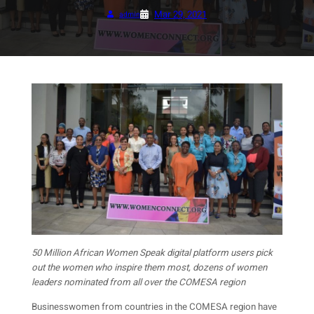
Mar 29, 2021
admin
50 Million African Women Speak digital platform users pick
out the women who inspire them most, dozens of women
leaders nominated from all over the COMESA region
Businesswomen from countries in the COMESA region have