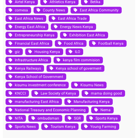
Airtel Kenya
Athletics Kenya
Betika
comesa
County News
East Africa Community
East Africa News
East Africa Trade
Energy East Africa
Energy News Kenya
Entrepreneurship Kenya
Exhibition East Africa
Financial East Africa
Food Africa
Football Kenya
giz
Housing Kenya
ILO
Infrastructure Africa
kenya film commision
Kenya Railways
Kenya school of goverment
Kenya School of Government
kisumu investment conference
Kisumu News
KNCCI
Law Society of Kenya
mama doing good
manufacturing East Africa
Manufacturing Kenya
National Treasury and Economic Planning
Nema
NITA
ombudsman
SGR
Sports Kenya
Sports News
Tourism Kenya
Young Farming