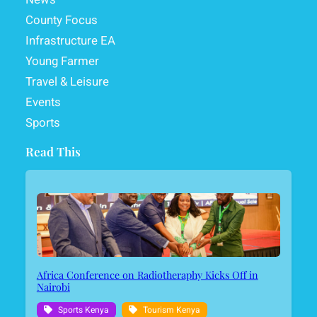
County Focus
Infrastructure EA
Young Farmer
Travel & Leisure
Events
Sports
Read This
Africa Conference on Radiotheraphy Kicks Off in
Nairobi
Sports Kenya
Tourism Kenya