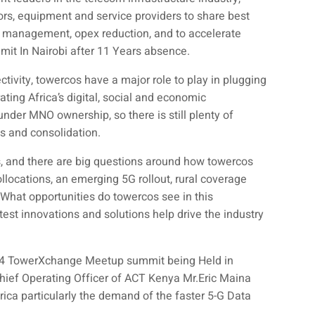
rs, equipment and service providers to share best
re management, opex reduction, and to accelerate
mmit In Nairobi after 11 Years absence.
tivity, towercos have a major role to play in plugging
ating Africa’s digital, social and economic
nder MNO ownership, so there is still plenty of
ts and consolidation.
s, and there are big questions around how towercos
collocations, an emerging 5G rollout, rural coverage
hat opportunities do towercos see in this
est innovations and solutions help drive the industry
024 TowerXchange Meetup summit being Held in
Chief Operating Officer of ACT Kenya Mr.Eric Maina
rica particularly the demand of the faster 5-G Data