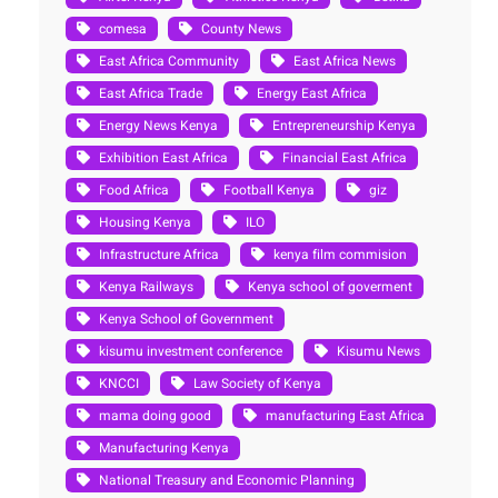
comesa
County News
East Africa Community
East Africa News
East Africa Trade
Energy East Africa
Energy News Kenya
Entrepreneurship Kenya
Exhibition East Africa
Financial East Africa
Food Africa
Football Kenya
giz
Housing Kenya
ILO
Infrastructure Africa
kenya film commision
Kenya Railways
Kenya school of goverment
Kenya School of Government
kisumu investment conference
Kisumu News
KNCCI
Law Society of Kenya
mama doing good
manufacturing East Africa
Manufacturing Kenya
National Treasury and Economic Planning