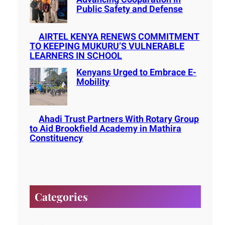
Public Safety and Defense
AIRTEL KENYA RENEWS COMMITMENT
TO KEEPING MUKURU’S VULNERABLE
LEARNERS IN SCHOOL
Kenyans Urged to Embrace E-
Mobility
Ahadi Trust Partners With Rotary Group
to Aid Brookfield Academy in Mathira
Constituency
Categories