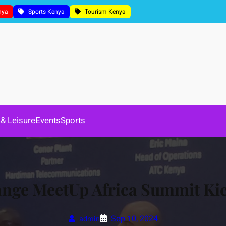
nya
Sports Kenya
Tourism Kenya
 & Leisure
Events
Sports
ge MeetUp Africa Summit Kick
Sep 10, 2024
admin