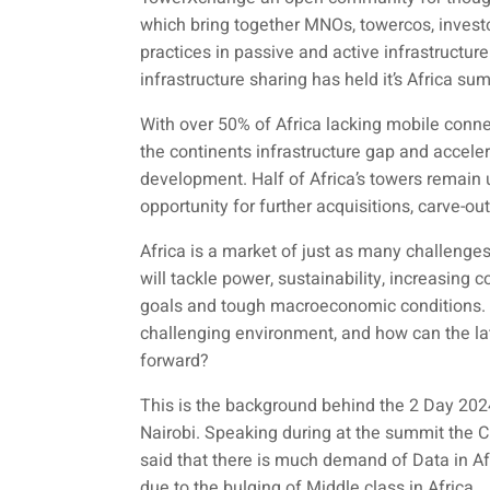
which bring together MNOs, towercos, investo
practices in passive and active infrastructu
infrastructure sharing has held it’s Africa su
With over 50% of Africa lacking mobile connec
the continents infrastructure gap and acceler
development. Half of Africa’s towers remain u
opportunity for further acquisitions, carve-ou
Africa is a market of just as many challenge
will tackle power, sustainability, increasing 
goals and tough macroeconomic conditions. W
challenging environment, and how can the lat
forward?
This is the background behind the 2 Day 2
Nairobi. Speaking during at the summit the 
said that there is much demand of Data in Af
due to the bulging of Middle class in Africa.