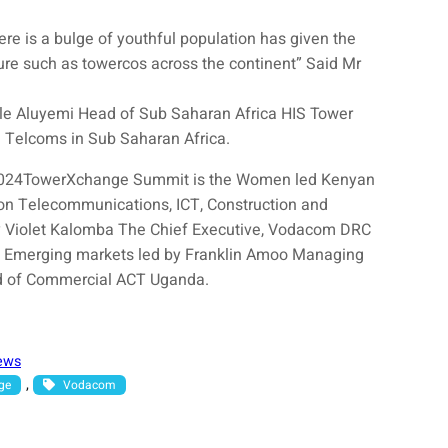
e is a bulge of youthful population has given the
ture such as towercos across the continent” Said Mr
le Aluyemi Head of Sub Saharan Africa HIS Tower
n Telcoms in Sub Saharan Africa.
 2024TowerXchange Summit is the Women led Kenyan
n Telecommunications, ICT, Construction and
by Violet Kalomba The Chief Executive, Vodacom DRC
s Emerging markets led by Franklin Amoo Managing
d of Commercial ACT Uganda.
ews
, 
ge
Vodacom