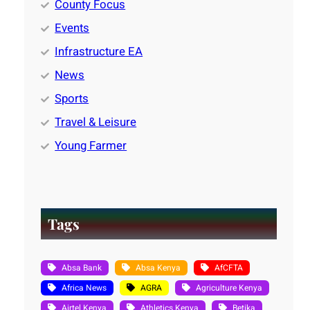
County Focus
Events
Infrastructure EA
News
Sports
Travel & Leisure
Young Farmer
Tags
Absa Bank
Absa Kenya
AfCFTA
Africa News
AGRA
Agriculture Kenya
Airtel Kenya
Athletics Kenya
Betika