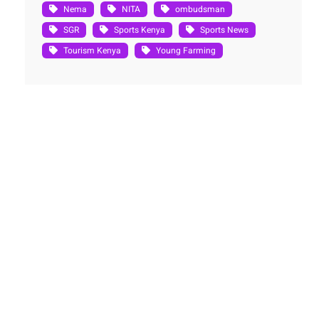
Nema
NITA
ombudsman
SGR
Sports Kenya
Sports News
Tourism Kenya
Young Farming