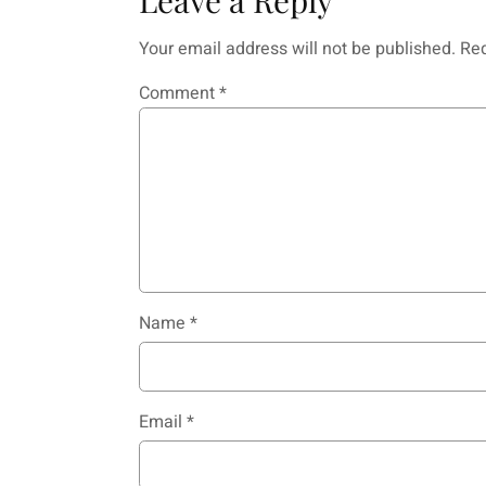
Your email address will not be published.
Req
Comment
*
Name
*
Email
*