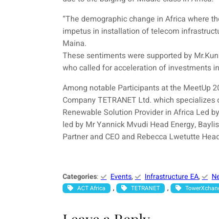
“The demographic change in Africa where ther
impetus in installation of telecom infrastruc
Maina.
These sentiments were supported by Mr.Kun
who called for acceleration of investments i
Among notable Participants at the MeetUp
Company TETRANET Ltd. which specializes o
Renewable Solution Provider in Africa Led 
led by Mr Yannick Mvudi Head Energy, Bayli
Partner and CEO and Rebecca Lwetutte Hea
Categories
:
Events
, 
Infrastructure EA
, 
N
, 
, 
ACT Africa
TETRANET
TowerXchan
Leave a Reply