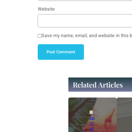
Website
Save my name, email, and website in this b
Related Articles
Jul
17,
20