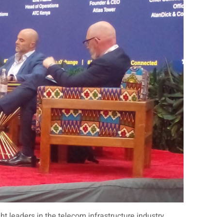
leaders in the telecom infrastructure industry,