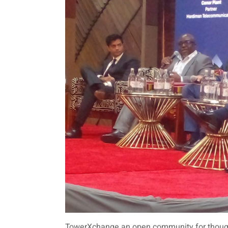
TowerXchange an open community for thought 