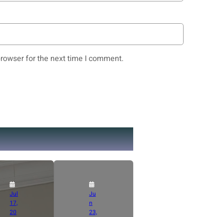
rowser for the next time I comment.
Jul
Ju
17,
n
20
23,