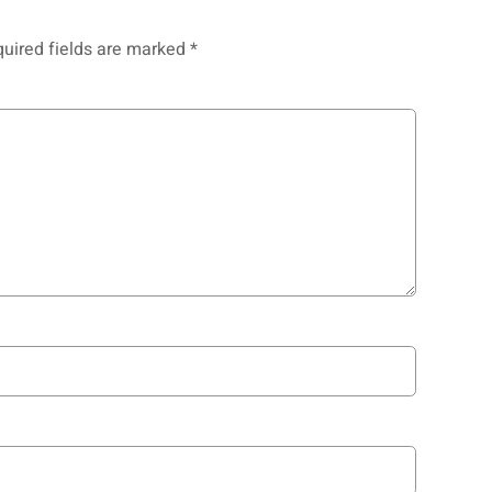
uired fields are marked
*