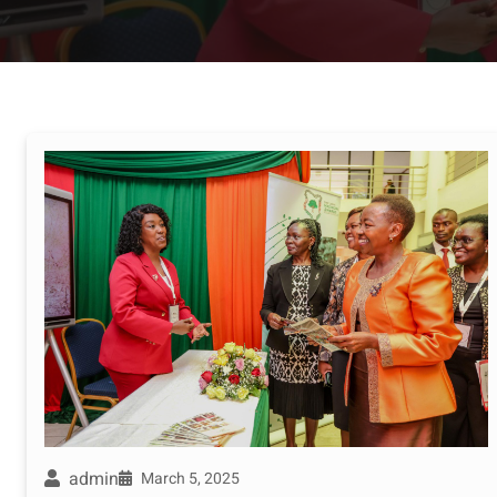
admin
March 5, 2025