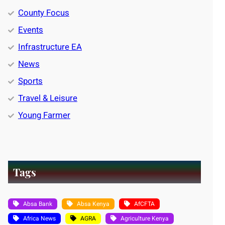
County Focus
Events
Infrastructure EA
News
Sports
Travel & Leisure
Young Farmer
Tags
Absa Bank
Absa Kenya
AfCFTA
Africa News
AGRA
Agriculture Kenya