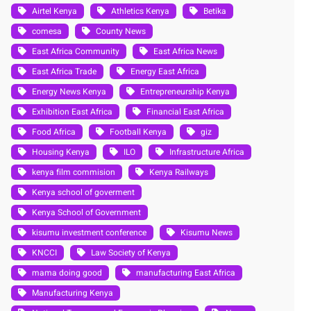
Airtel Kenya
Athletics Kenya
Betika
comesa
County News
East Africa Community
East Africa News
East Africa Trade
Energy East Africa
Energy News Kenya
Entrepreneurship Kenya
Exhibition East Africa
Financial East Africa
Food Africa
Football Kenya
giz
Housing Kenya
ILO
Infrastructure Africa
kenya film commision
Kenya Railways
Kenya school of goverment
Kenya School of Government
kisumu investment conference
Kisumu News
KNCCI
Law Society of Kenya
mama doing good
manufacturing East Africa
Manufacturing Kenya