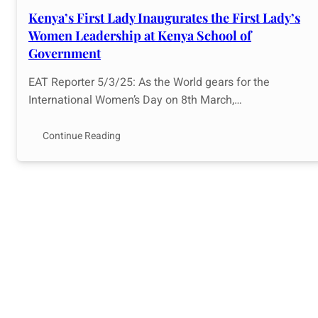
Kenya’s First Lady Inaugurates the First Lady’s
Women Leadership at Kenya School of
Government
EAT Reporter 5/3/25: As the World gears for the
International Women’s Day on 8th March,…
Continue Reading