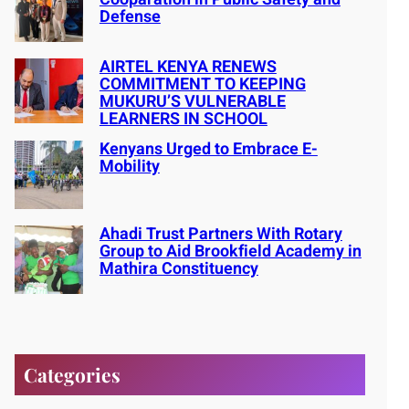
Defense
AIRTEL KENYA RENEWS
COMMITMENT TO KEEPING
MUKURU’S VULNERABLE
LEARNERS IN SCHOOL
Kenyans Urged to Embrace E-
Mobility
Ahadi Trust Partners With Rotary
Group to Aid Brookfield Academy in
Mathira Constituency
Categories