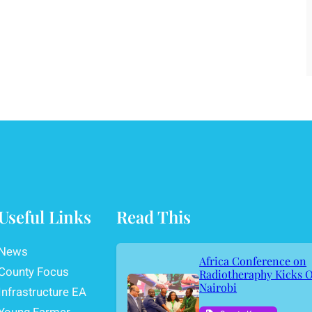
Useful Links
Read This
News
Africa Conference on
County Focus
Radiotheraphy Kicks O
Nairobi
Infrastructure EA