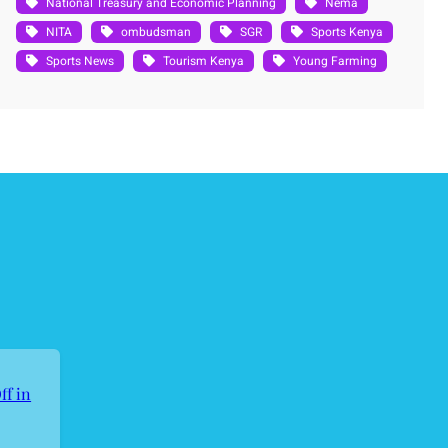
National Treasury and Economic Planning
Nema
NITA
ombudsman
SGR
Sports Kenya
Sports News
Tourism Kenya
Young Farming
ff in