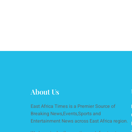
About Us
East Africa Times is a Premier Source of
Breaking News,Events,Sports and
Entertainment News across East Africa region.