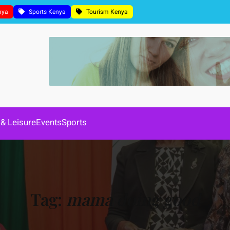
nya
Sports Kenya
Tourism Kenya
 & Leisure
Events
Sports
Tag:
mama doing good