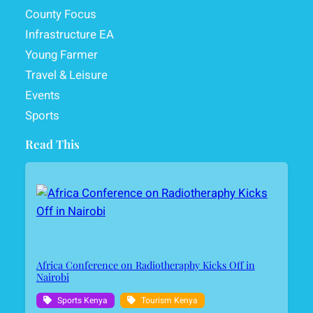
County Focus
Infrastructure EA
Young Farmer
Travel & Leisure
Events
Sports
Read This
Africa Conference on Radiotheraphy Kicks Off in
Nairobi
Sports Kenya
Tourism Kenya