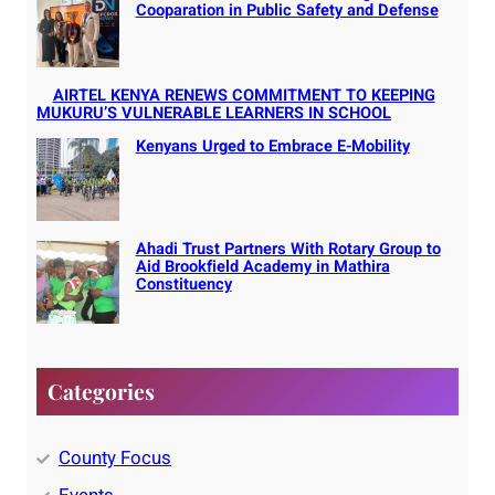
Cooparation in Public Safety and Defense
AIRTEL KENYA RENEWS COMMITMENT TO KEEPING
MUKURU’S VULNERABLE LEARNERS IN SCHOOL
Kenyans Urged to Embrace E-Mobility
Ahadi Trust Partners With Rotary Group to
Aid Brookfield Academy in Mathira
Constituency
Categories
County Focus