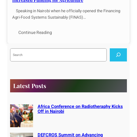
Increased Funding for Agriculture
Speaking in Nairobi when he officially opened the Financing
Agri-Food Systems Sustainably (FINAS)…
Continue Reading
S
e
a
r
c
h
Latest Posts
Africa Conference on Radiotheraphy Kicks
Off in Nairobi
DEFCROS Summit on Advancing