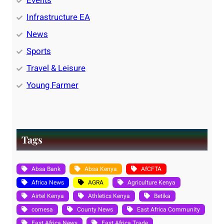
Events
Infrastructure EA
News
Sports
Travel & Leisure
Young Farmer
Tags
Absa Bank
Absa Kenya
AfCFTA
Africa News
AGRA
Agriculture Kenya
Airtel Kenya
Athletics Kenya
Betika
comesa
County News
East Africa Community
East Africa News
East Africa Trade