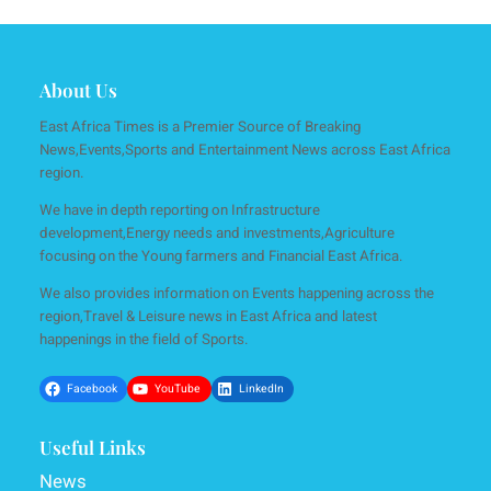
About Us
East Africa Times is a Premier Source of Breaking
News,Events,Sports and Entertainment News across East Africa
region.
We have in depth reporting on Infrastructure
development,Energy needs and investments,Agriculture
focusing on the Young farmers and Financial East Africa.
We also provides information on Events happening across the
region,Travel & Leisure news in East Africa and latest
happenings in the field of Sports.
Facebook
YouTube
LinkedIn
Useful Links
News