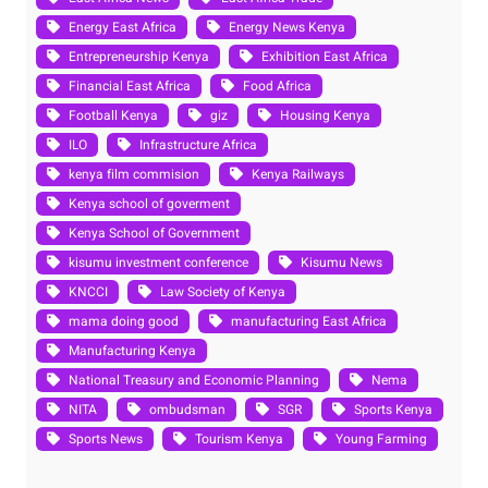
Energy East Africa
Energy News Kenya
Entrepreneurship Kenya
Exhibition East Africa
Financial East Africa
Food Africa
Football Kenya
giz
Housing Kenya
ILO
Infrastructure Africa
kenya film commision
Kenya Railways
Kenya school of goverment
Kenya School of Government
kisumu investment conference
Kisumu News
KNCCI
Law Society of Kenya
mama doing good
manufacturing East Africa
Manufacturing Kenya
National Treasury and Economic Planning
Nema
NITA
ombudsman
SGR
Sports Kenya
Sports News
Tourism Kenya
Young Farming