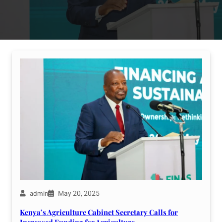
May 20, 2025
admin
Kenya’s Agriculture Cabinet Secretary Calls for