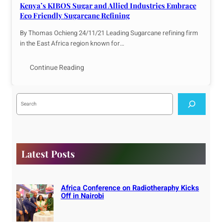
Kenya’s KIBOS Sugar and Allied Industries Embrace
Eco Friendly Sugarcane Refining
By Thomas Ochieng 24/11/21 Leading Sugarcane refining firm
in the East Africa region known for…
Continue Reading
S
e
a
r
c
h
Latest Posts
Africa Conference on Radiotheraphy Kicks
Off in Nairobi