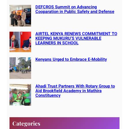
DEFCROS Summit on Advancing
Cooparation in Public Safety and Defense
AIRTEL KENYA RENEWS COMMITMENT TO
KEEPING MUKURU’S VULNERABLE
LEARNERS IN SCHOOL
Kenyans Urged to Embrace E-Mobility
Ahadi Trust Partners With Rotary Group to
Aid Brookfield Academy in Mathira
Constituency
Categories