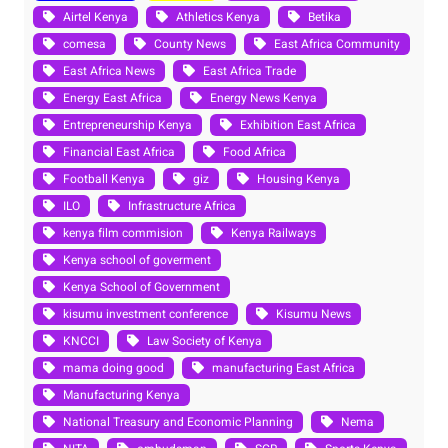
Airtel Kenya
Athletics Kenya
Betika
comesa
County News
East Africa Community
East Africa News
East Africa Trade
Energy East Africa
Energy News Kenya
Entrepreneurship Kenya
Exhibition East Africa
Financial East Africa
Food Africa
Football Kenya
giz
Housing Kenya
ILO
Infrastructure Africa
kenya film commision
Kenya Railways
Kenya school of goverment
Kenya School of Government
kisumu investment conference
Kisumu News
KNCCI
Law Society of Kenya
mama doing good
manufacturing East Africa
Manufacturing Kenya
National Treasury and Economic Planning
Nema