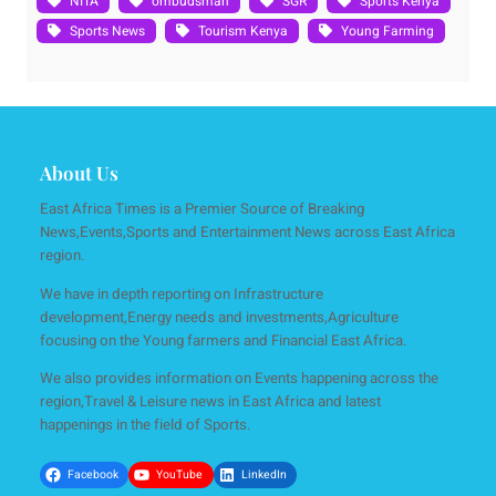
NITA
ombudsman
SGR
Sports Kenya
Sports News
Tourism Kenya
Young Farming
About Us
East Africa Times is a Premier Source of Breaking
News,Events,Sports and Entertainment News across East Africa
region.
We have in depth reporting on Infrastructure
development,Energy needs and investments,Agriculture
focusing on the Young farmers and Financial East Africa.
We also provides information on Events happening across the
region,Travel & Leisure news in East Africa and latest
happenings in the field of Sports.
Facebook
YouTube
LinkedIn