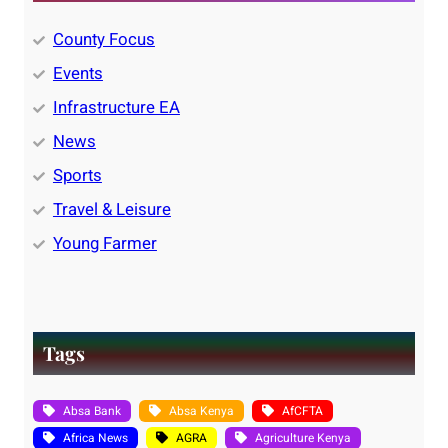
County Focus
Events
Infrastructure EA
News
Sports
Travel & Leisure
Young Farmer
Tags
Absa Bank
Absa Kenya
AfCFTA
Africa News
AGRA
Agriculture Kenya