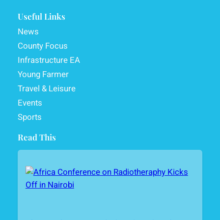
Useful Links
News
County Focus
Infrastructure EA
Young Farmer
Travel & Leisure
Events
Sports
Read This