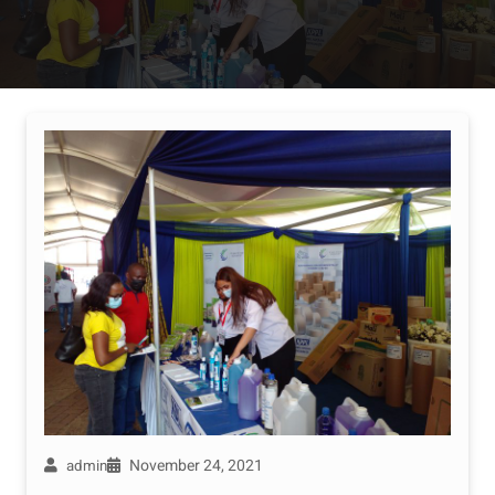
November 24, 2021
admin