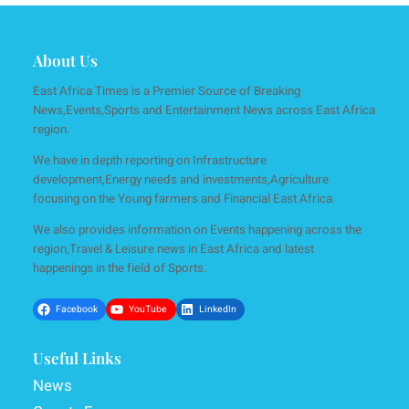
About Us
East Africa Times is a Premier Source of Breaking
News,Events,Sports and Entertainment News across East Africa
region.
We have in depth reporting on Infrastructure
development,Energy needs and investments,Agriculture
focusing on the Young farmers and Financial East Africa.
We also provides information on Events happening across the
region,Travel & Leisure news in East Africa and latest
happenings in the field of Sports.
Facebook
YouTube
LinkedIn
Useful Links
News