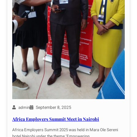
September 8, 2025
admin
Africa Employers Summit Meet in Nairobi
Africa Employers Summit 2025 was held in Mara Ole Sereni
hotel Nairobi,under the theme ‘Empowering…