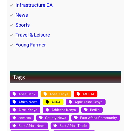
Infrastructure EA
News
Sports
Travel & Leisure
Young Farmer
Tags
Absa Bank
Absa Kenya
AfCFTA
Africa News
AGRA
Agriculture Kenya
Airtel Kenya
Athletics Kenya
Betika
comesa
County News
East Africa Community
East Africa News
East Africa Trade