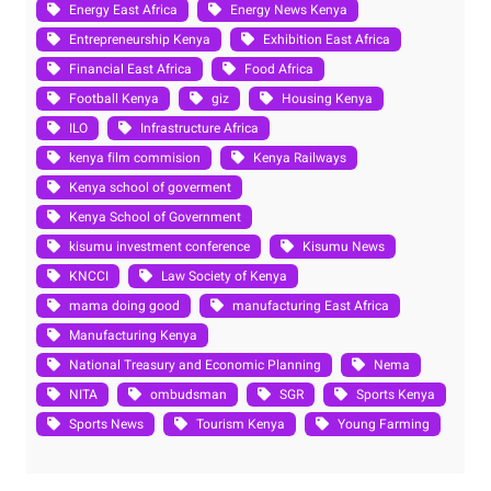
Energy East Africa
Energy News Kenya
Entrepreneurship Kenya
Exhibition East Africa
Financial East Africa
Food Africa
Football Kenya
giz
Housing Kenya
ILO
Infrastructure Africa
kenya film commision
Kenya Railways
Kenya school of goverment
Kenya School of Government
kisumu investment conference
Kisumu News
KNCCI
Law Society of Kenya
mama doing good
manufacturing East Africa
Manufacturing Kenya
National Treasury and Economic Planning
Nema
NITA
ombudsman
SGR
Sports Kenya
Sports News
Tourism Kenya
Young Farming