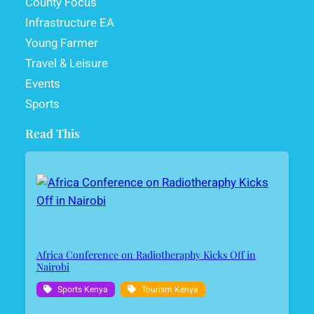
County Focus
Infrastructure EA
Young Farmer
Travel & Leisure
Events
Sports
Read This
Africa Conference on Radiotheraphy Kicks Off in
Nairobi
Sports Kenya
Tourism Kenya