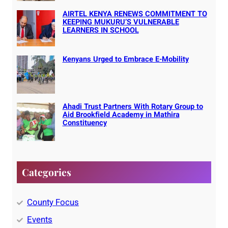
AIRTEL KENYA RENEWS COMMITMENT TO
KEEPING MUKURU’S VULNERABLE
LEARNERS IN SCHOOL
Kenyans Urged to Embrace E-Mobility
Ahadi Trust Partners With Rotary Group to
Aid Brookfield Academy in Mathira
Constituency
Categories
County Focus
Events