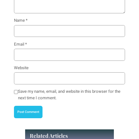
Name
*
Email
*
Website
Save my name, email, and website in this browser for the
next time I comment.
Related Articles