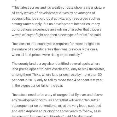
“This latest survey and it’s wealth of data show a clear picture
of early waves of development driven by advantages of
accessibility, location, local activity, and resources such as
strong water supply. But as development intensifies, many
conurbations experience an evolving character that triggers
waves of buyer flight and then a new type of influx,” he said.
“Investment into such cycles requires far more insight into
the nature of specific areas than was previously the case,
when all land prices were rising exponentially.”
The county land survey also identified several spots where
land prices appear to have overheated, only to sink thereafter,
among them Thika, where land prices rose by more than 30
per cent in 2016, only to fall by more than 4 per cent last year,
in the biggest price fall of the year.
“Investors need to be wary of surges that fly over and above
any development norm, as spots that will very often suffer
subsequent price corrections, or, at the very least, subdued
and even depressed pricing for some years to follow, as is
the case of Ridgeways in Kiambu,” said Ms Hassanali.