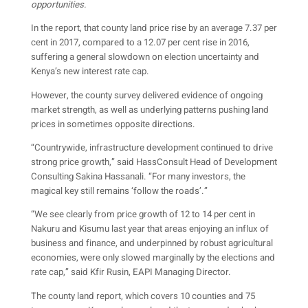
opportunities.
In the report, that county land price rise by an average 7.37 per
cent in 2017, compared to a 12.07 per cent rise in 2016,
suffering a general slowdown on election uncertainty and
Kenya’s new interest rate cap.
However, the county survey delivered evidence of ongoing
market strength, as well as underlying patterns pushing land
prices in sometimes opposite directions.
“Countrywide, infrastructure development continued to drive
strong price growth,” said HassConsult Head of Development
Consulting Sakina Hassanali. “For many investors, the
magical key still remains ‘follow the roads’.”
“We see clearly from price growth of 12 to 14 per cent in
Nakuru and Kisumu last year that areas enjoying an influx of
business and finance, and underpinned by robust agricultural
economies, were only slowed marginally by the elections and
rate cap,” said Kfir Rusin, EAPI Managing Director.
The county land report, which covers 10 counties and 75