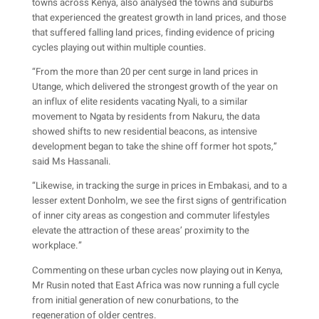
towns across Kenya, also analysed the towns and suburbs
that experienced the greatest growth in land prices, and those
that suffered falling land prices, finding evidence of pricing
cycles playing out within multiple counties.
“From the more than 20 per cent surge in land prices in
Utange, which delivered the strongest growth of the year on
an influx of elite residents vacating Nyali, to a similar
movement to Ngata by residents from Nakuru, the data
showed shifts to new residential beacons, as intensive
development began to take the shine off former hot spots,”
said Ms Hassanali.
“Likewise, in tracking the surge in prices in Embakasi, and to a
lesser extent Donholm, we see the first signs of gentrification
of inner city areas as congestion and commuter lifestyles
elevate the attraction of these areas’ proximity to the
workplace.”
Commenting on these urban cycles now playing out in Kenya,
Mr Rusin noted that East Africa was now running a full cycle
from initial generation of new conurbations, to the
regeneration of older centres.