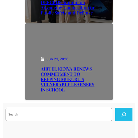
DEFCROS Summit on
Advancing Cooparation in
Public Safety and Defense
Jun 23, 2026
AIRTEL KENYA RENEWS
COMMITMENT TO
KEEPING MUKURU’S
VULNERABLE LEARNERS
IN SCHOOL
S
e
a
r
c
h