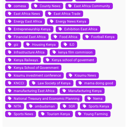
comesa
County News
East Africa Community
East Africa News
East Africa Trade
Energy East Africa
Energy News Kenya
Entrepreneurship Kenya
Exhibition East Africa
Financial East Africa
Food Africa
Football Kenya
giz
Housing Kenya
ILO
Infrastructure Africa
kenya film commision
Kenya Railways
Kenya school of goverment
Kenya School of Government
kisumu investment conference
Kisumu News
KNCCI
Law Society of Kenya
mama doing good
manufacturing East Africa
Manufacturing Kenya
National Treasury and Economic Planning
Nema
NITA
ombudsman
SGR
Sports Kenya
Sports News
Tourism Kenya
Young Farming