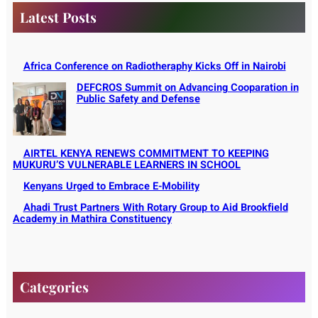
Latest Posts
Africa Conference on Radiotheraphy Kicks Off in Nairobi
DEFCROS Summit on Advancing Cooparation in
Public Safety and Defense
AIRTEL KENYA RENEWS COMMITMENT TO KEEPING
MUKURU’S VULNERABLE LEARNERS IN SCHOOL
Kenyans Urged to Embrace E-Mobility
Ahadi Trust Partners With Rotary Group to Aid Brookfield
Academy in Mathira Constituency
Categories