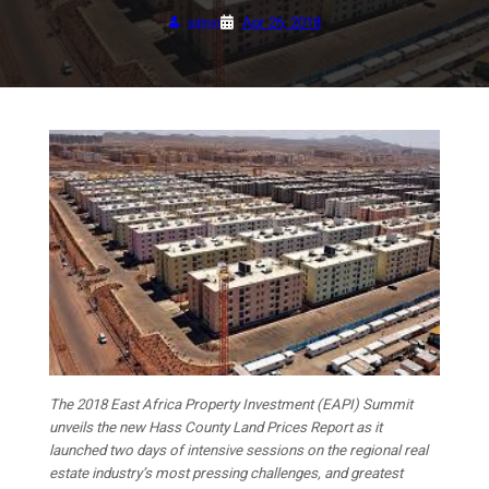
Apr 26, 2018
admin
The 2018 East Africa Property Investment (EAPI) Summit
unveils the new Hass County Land Prices Report as it
launched two days of intensive sessions on the regional real
estate industry’s most pressing challenges, and greatest