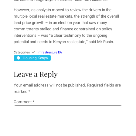
However, as analysts moved to review the drivers in the
multiple local real estate markets, the strength of the overall
land price growth – in an election year that saw many
commitments stalled and finance constrained on policy
interventions – was “a clear testimony to the ongoing
potential and needs in Kenyan real estate,” said Mr Rusin.
Categories
:
Infrastructure EA
Housing Kenya
Leave a Reply
Your email address will not be published.
Required fields are
marked
*
Comment
*