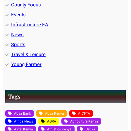
County Focus
Events
Infrastructure EA
News
Sports
Travel & Leisure
Young Farmer
Tags
Absa Bank
Absa Kenya
AfCFTA
Africa News
AGRA
Agriculture Kenya
Airtel Kenya
Athletics Kenya
Betika