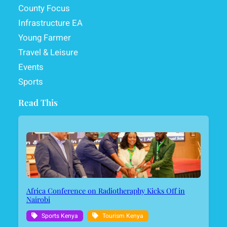
County Focus
Infrastructure EA
Young Farmer
Travel & Leisure
Events
Sports
Read This
Africa Conference on Radiotheraphy Kicks Off in
Nairobi
Sports Kenya
Tourism Kenya