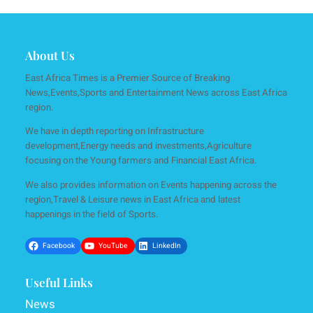
About Us
East Africa Times is a Premier Source of Breaking
News,Events,Sports and Entertainment News across East Africa
region.
We have in depth reporting on Infrastructure
development,Energy needs and investments,Agriculture
focusing on the Young farmers and Financial East Africa.
We also provides information on Events happening across the
region,Travel & Leisure news in East Africa and latest
happenings in the field of Sports.
Facebook
YouTube
LinkedIn
Useful Links
News