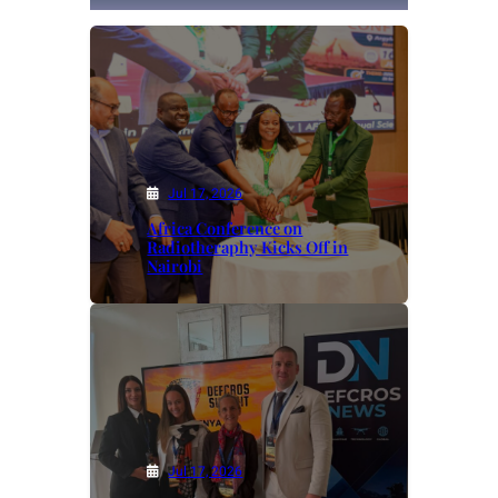
Jul 17, 2026
Africa Conference on
Radiotheraphy Kicks Off in
Nairobi
Jul 17, 2026