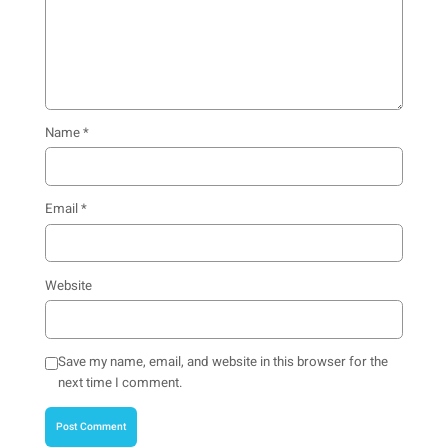
Name
*
Email
*
Website
Save my name, email, and website in this browser for the
next time I comment.