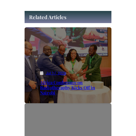
Related Articles
Jul 17, 2026
Africa Conference on
Radiotheraphy Kicks Off in
Nairobi