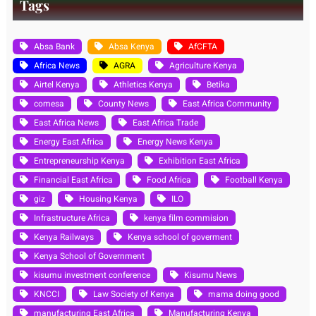
Tags
Absa Bank
Absa Kenya
AfCFTA
Africa News
AGRA
Agriculture Kenya
Airtel Kenya
Athletics Kenya
Betika
comesa
County News
East Africa Community
East Africa News
East Africa Trade
Energy East Africa
Energy News Kenya
Entrepreneurship Kenya
Exhibition East Africa
Financial East Africa
Food Africa
Football Kenya
giz
Housing Kenya
ILO
Infrastructure Africa
kenya film commision
Kenya Railways
Kenya school of goverment
Kenya School of Government
kisumu investment conference
Kisumu News
KNCCI
Law Society of Kenya
mama doing good
manufacturing East Africa
Manufacturing Kenya