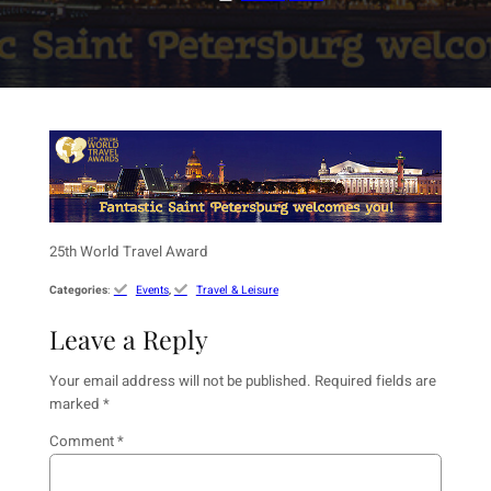
25th World Travel Award
Categories
:
Events
, 
Travel & Leisure
Leave a Reply
Your email address will not be published.
Required fields are
marked
*
Comment
*