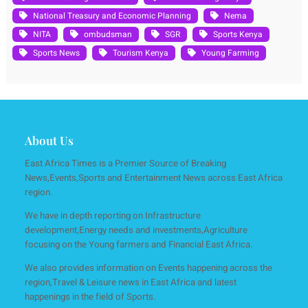
National Treasury and Economic Planning
Nema
NITA
ombudsman
SGR
Sports Kenya
Sports News
Tourism Kenya
Young Farming
About Us
East Africa Times is a Premier Source of Breaking
News,Events,Sports and Entertainment News across East Africa
region.
We have in depth reporting on Infrastructure
development,Energy needs and investments,Agriculture
focusing on the Young farmers and Financial East Africa.
We also provides information on Events happening across the
region,Travel & Leisure news in East Africa and latest
happenings in the field of Sports.