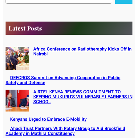
a
r
c
h
Latest Posts
Africa Conference on Radiotheraphy Kicks Off in
Nairobi
DEFCROS Summit on Advancing Cooparation in Public
Safety and Defense
AIRTEL KENYA RENEWS COMMITMENT TO
KEEPING MUKURU’S VULNERABLE LEARNERS IN
SCHOOL
Kenyans Urged to Embrace E-Mobility
Ahadi Trust Partners With Rotary Group to Aid Brookfield
Academy in Mathira Constituency