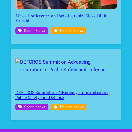
Africa Conference on Radiotheraphy Kicks Off in
Nairobi
Sports Kenya
Tourism Kenya
DEFCROS Summit on Advancing Cooparation in
Public Safety and Defense
Sports Kenya
Tourism Kenya