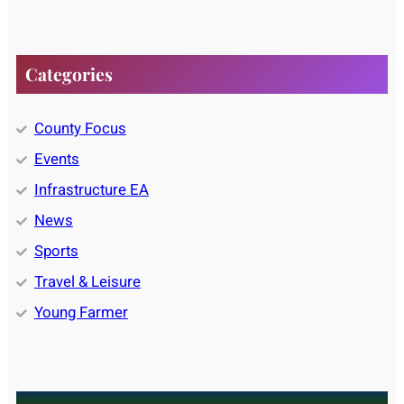
Categories
County Focus
Events
Infrastructure EA
News
Sports
Travel & Leisure
Young Farmer