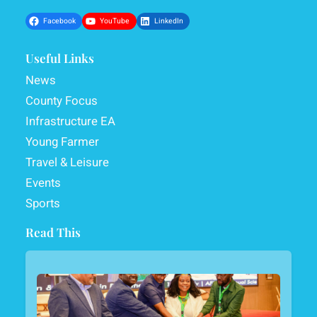
Facebook
YouTube
LinkedIn
Useful Links
News
County Focus
Infrastructure EA
Young Farmer
Travel & Leisure
Events
Sports
Read This